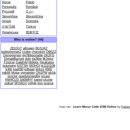
Norsk
Polski
Português
Română
Русский
සිංහල
Slovenčina
Slovenščina
Srpski
Svenska
ภาษาไทย
Türkçe
Українська
简体中文
Who is online? (44)
2E0JGT
alfmajen
BG5JKZ
bobistheman2
ccdee
chanokim
DB5ZZ
Demogorgon
dg7lbbportable
DK2FG
DonaldBarnett
dutn
ea3jbw
flk2ejxe
Fmorse
Galah4d
hb9ppc
Hisakatsu
hulunping
IU5TSH
IW3HOI
jk1110108
k4tls
kaa090
kdhaan
kkkss
KMD
mik66
Mujue
ogmaintim
ON1PW
pb1jb
proctor
quadslunged0g
recast
RW4CUS
SA0WHY
saeed
skunio
solicat
SP2AGU
sp5gb
test
uvarsa
lcwo.net -
Learn Morse Code (CW) Online
by
Fabia