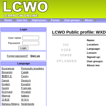
Home
User list
Highscores
Forum
User groups
About
Login
LCWO Public profile: WX
User name:
Name:
Password:
Location:
Language:
Lesson:
Forgot password?
-
Sign up
Signed up:
User groups:
Language
About me:
Български
Português brasileiro
Bosanski
Català
繁體中文
Česky
Dansk
Deutsch
English
Español
Suomi
Français
Ελληνικά
Hrvatski
Magyar
Italiano
日本語
한국어
Bahasa Melayu
Nederlands