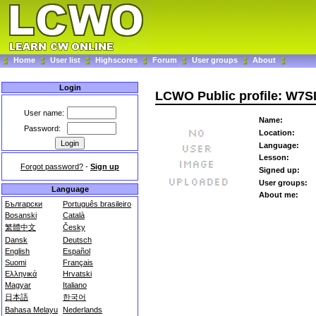
Home
User list
Highscores
Forum
User groups
About
Login
LCWO Public profile: W7S
User name:
Name:
Password:
Location:
Language:
Lesson:
Forgot password?
-
Sign up
Signed up:
User groups:
Language
About me:
Български
Português brasileiro
Bosanski
Català
繁體中文
Česky
Dansk
Deutsch
English
Español
Suomi
Français
Ελληνικά
Hrvatski
Magyar
Italiano
日本語
한국어
Bahasa Melayu
Nederlands