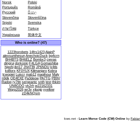
Norsk
Polski
Português
Română
Русский
සිංහල
Slovenčina
Slovenščina
Srpski
Svenska
ภาษาไทย
Türkçe
Українська
简体中文
Who is online? (47)
1223horobets
14frs1423
AlainP
alexsunthesun
AnechoicDuck
bg4crn
BH4BTS
BH6ELZ
Bombx3
cwvas
dingrui
dorkoski
F4LGA
Gomashiba
higohi
jbri17
JN4TBI
JP6NDU
k4tls
kd8orx
KF0YUX
Kilimanjaro
Kobra
lcwopiet
Luiscr
mab12
magihour
Maly
n9dk
OE4EXE
Pa3deow
PA7TG
PB9V
Radop
ry7tln
sergeantc
snth
test
thkim
UN8GDO
vk2rh
w22162331
Wqrp2026
wr3v
xjluojp
yyellow
zD4kNQsm
lcwo.net -
Learn Morse Code (CW) Online
by
Fabia