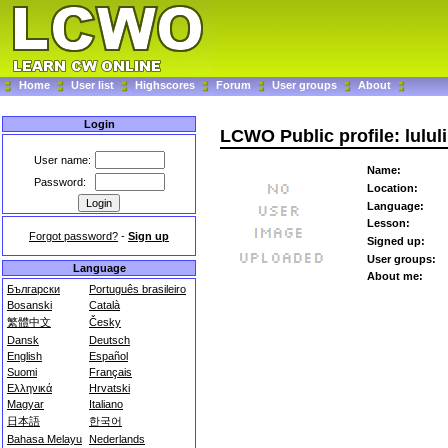
Home
User list
Highscores
Forum
User groups
About
Login
LCWO Public profile: lulul
User name:
Name:
Password:
Location:
Language:
Lesson:
Forgot password?
-
Sign up
Signed up:
User groups:
Language
About me:
Български
Português brasileiro
Bosanski
Català
繁體中文
Česky
Dansk
Deutsch
English
Español
Suomi
Français
Ελληνικά
Hrvatski
Magyar
Italiano
日本語
한국어
Bahasa Melayu
Nederlands