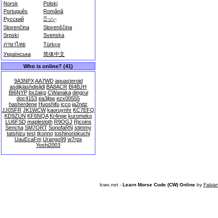
Norsk
Polski
Português
Română
Русский
සිංහල
Slovenčina
Slovenščina
Srpski
Svenska
ภาษาไทย
Türkçe
Українська
简体中文
Who is online? (41)
9A3NPX
AA7WD
aquasteroid
asdjklashdjsljdl
BA8ACR
BI4BJH
BI6NYP
bx2akp
CWanaka
dingrui
doc4153
ea3jbw
ezx00555
hasherdene
Huoshifu
icco
ja2ndz
JJ0SFR
JK1WCW
kaoruynhr
KC7EFQ
KD9ZUN
KF6NQA
Kr4nge
kuromeko
LU6FSD
maplesloth
R9OGJ
Rjcoins
Sencha
SM7ORT
SonofaRN
stimmy
tatshizu
test
tkonno
toshinoriokuchi
UauEcaFm
Urango99
w7rpx
Yoshi2003
lcwo.net -
Learn Morse Code (CW) Online
by
Fabia