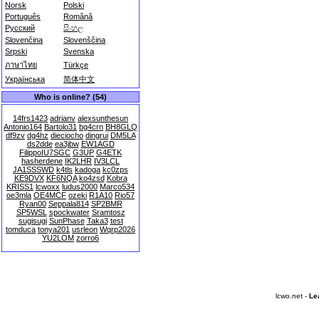
Norsk
Polski
Português
Română
Русский
සිංහල
Slovenčina
Slovenščina
Srpski
Svenska
ภาษาไทย
Türkçe
Українська
简体中文
Who is online? (54)
14frs1423
adrianv
alexsunthesun
Antonio164
Bartolo31
bg4crn
BH8GLQ
df9zv
dg4hz
dieciocho
dingrui
DM5LA
ds2dde
ea3jbw
EW1AGD
FilippoIU7SGC
G3UP
G4ETK
hasherdene
IK2LHR
IV3LCL
JA1SSSWD
k4tls
kadoga
kc0zps
KE9DVX
KF6NQA
ko4zsd
Kobra
KRISS1
lcwoxx
ludus2000
Marco534
oe3mla
OE4MCF
ozeki
R1A10
Rio57
Ryan00
Seppala814
SP2BMR
SP5WSL
spockwater
Sramtosz
sugisugi
SunPhase
Taka3
test
tomduca
tonya201
usrleon
Wqrp2026
YU2LOM
zorro6
lcwo.net -
Le