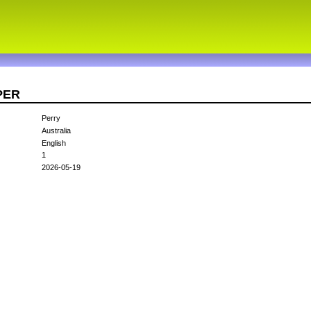
4PER
Perry
Australia
English
1
2026-05-19