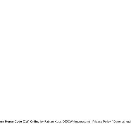
arn Morse Code (CW) Online
by
Fabian Kurz, DJ5CW
(
Impressum
) -
Privacy Policy / Datenschutz