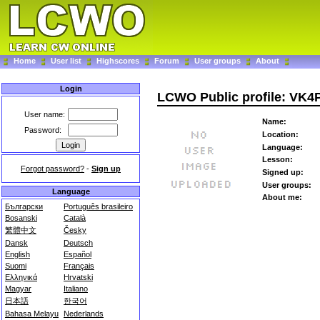
Home
User list
Highscores
Forum
User groups
About
Login
LCWO Public profile: VK
User name:
Name:
Password:
Location:
Language:
Lesson:
Forgot password?
-
Sign up
Signed up:
User groups:
Language
About me:
Български
Português brasileiro
Bosanski
Català
繁體中文
Česky
Dansk
Deutsch
English
Español
Suomi
Français
Ελληνικά
Hrvatski
Magyar
Italiano
日本語
한국어
Bahasa Melayu
Nederlands