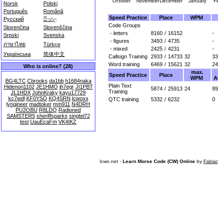
October
November
December
January
F
Norsk
Polski
Português
Română
Speed Practice
Place
WPM
Русский
සිංහල
Code Groups
Slovenčina
Slovenščina
- letters
8160
/
16152
-
Srpski
Svenska
- figures
3493
/
4735
-
ภาษาไทย
Türkçe
- mixed
2425
/
4231
-
Українська
简体中文
Callsign Training
2933
/
14733
32
33
Word training
6469
/
15621
32
24
Who is online? (28)
max.
Speed Practice
Place
WPM
A
BG4LTC
Cbrooks
da1bb
h1684naka
Plain Text
Hidenori1102
JE1HMO
jh7egr
JI1PBT
5874
/
25913
24
89
Training
JL1HDX
JohnKraky
kayu17729
kc7wdl
KF0YSO
KQ4SRN
lcwoxx
QTC training
5332
/
6232
0
lyngineer
madtoker
mm911
N4DRH
PU2OBU
R8LDQ
Radioned
SAMSTER5
sheriffsparks
singtel72
test
UauEcaFm
VK4IKZ
lcwo.net -
Learn Morse Code (CW) Online
by
Fabia