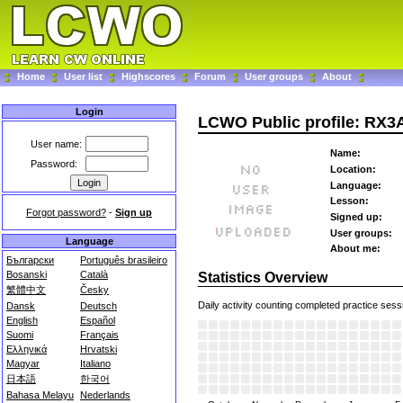
Home
User list
Highscores
Forum
User groups
About
Login
LCWO Public profile: RX
User name:
Name:
Password:
Location:
Language:
Lesson:
Forgot password?
-
Sign up
Signed up:
User groups:
Language
About me:
Български
Português brasileiro
Bosanski
Català
Statistics Overview
繁體中文
Česky
Daily activity counting completed practice sess
Dansk
Deutsch
English
Español
Suomi
Français
Ελληνικά
Hrvatski
Magyar
Italiano
日本語
한국어
Bahasa Melayu
Nederlands