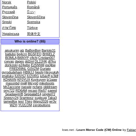
Norsk
Polski
Português
Română
Русский
සිංහල
Slovenčina
Slovenščina
Srpski
Svenska
ภาษาไทย
Türkçe
Українська
简体中文
Who is online? (65)
aisukurim
alz
BaBonBon
Bartolo31
batlubo
bg4crn
BG5FEQ
BH6ELZ
BI3MLA
BI6NYP
cfichi
Cristian007
cwvas
dages
dd2ml
DL2JHK
dl7ku
dorkoski
e24wbo
E25NNM
ea3jbw
FRED59NL
G0VZM
Guriato
gyrodudeham
HB9IJJ
higohi
HiroyukiA
imafuku
IU0VSJ
IU2VRG
iu5avff
iv3ldf
KD4AXN
KF0YUX
Kuykuyen
lz1aaw
masonbd
mgill
Micyp0
mikeboots
MrZaccone
naswie
ncfans
olddream
ony722
RD6AM
recast
Rio57
saeed
SeadawgVB
Seppala814
singtel72
Sneezy24
Sramtosz
sugisugi
Taka3
tamedfox
test
Thiro
Wqrp2026
wr3v
WZH
YU2LOM
zerobuttons
lcwo.net -
Learn Morse Code (CW) Online
by
Fabia