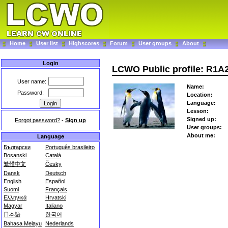
Home
User list
Highscores
Forum
User groups
About
Login
LCWO Public profile: R1A
User name:
Name:
Password:
Location:
Language:
Lesson:
Signed up:
Forgot password?
-
Sign up
User groups:
About me:
Language
Български
Português brasileiro
Bosanski
Català
繁體中文
Česky
Dansk
Deutsch
English
Español
Suomi
Français
Ελληνικά
Hrvatski
Magyar
Italiano
日本語
한국어
Bahasa Melayu
Nederlands