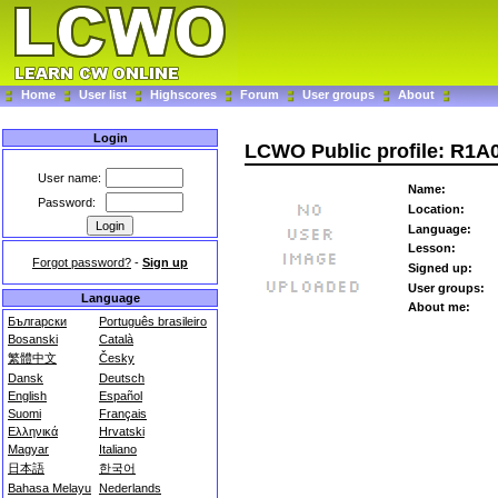
Home
User list
Highscores
Forum
User groups
About
Login
LCWO Public profile: R1A
User name:
Name:
Password:
Location:
Language:
Lesson:
Forgot password?
-
Sign up
Signed up:
User groups:
Language
About me:
Български
Português brasileiro
Bosanski
Català
繁體中文
Česky
Dansk
Deutsch
English
Español
Suomi
Français
Ελληνικά
Hrvatski
Magyar
Italiano
日本語
한국어
Bahasa Melayu
Nederlands