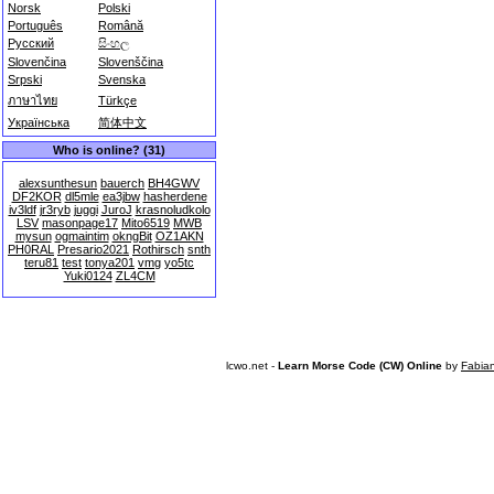
Norsk
Polski
Português
Română
Русский
සිංහල
Slovenčina
Slovenščina
Srpski
Svenska
ภาษาไทย
Türkçe
Українська
简体中文
Who is online? (31)
alexsunthesun
bauerch
BH4GWV
DF2KOR
dl5mle
ea3jbw
hasherdene
iv3ldf
jr3ryb
juggi
JuroJ
krasnoludkolo
LSV
masonpage17
Mito6519
MWB
mysun
ogmaintim
okngBit
OZ1AKN
PH0RAL
Presario2021
Rothirsch
snth
teru81
test
tonya201
vmg
yo5tc
Yuki0124
ZL4CM
lcwo.net -
Learn Morse Code (CW) Online
by
Fabia