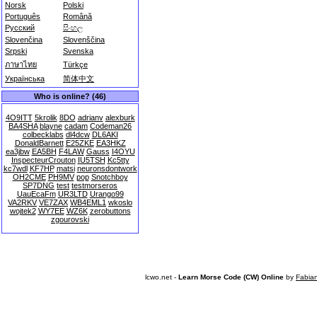
Norsk
Polski
Português
Română
Русский
සිංහල
Slovenčina
Slovenščina
Srpski
Svenska
ภาษาไทย
Türkçe
Українська
简体中文
Who is online? (46)
4O9ITT
5krolik
8DO
adrianv
alexburk
BA4SHA
blayne
cadam
Codeman26
colbecklabs
dl4dcw
DL6AKI
DonaldBarnett
E25ZKE
EA3HKZ
ea3jbw
EA5BH
F4LAW
Gauss
I4OYU
InspecteurCrouton
IU5TSH
Kc5tty
kc7wdl
KF7HP
matsi
neuronsdontwork
OH2CME
PH9MV
pop
Snotchboy
SP7DNG
test
testmorseros
UauEcaFm
UR3LTD
Urango99
VA2RKV
VE7ZAX
WB4EML1
wkoslo
wojtek2
WY7EE
WZ6K
zerobuttons
zgourovski
lcwo.net -
Learn Morse Code (CW) Online
by
Fabia