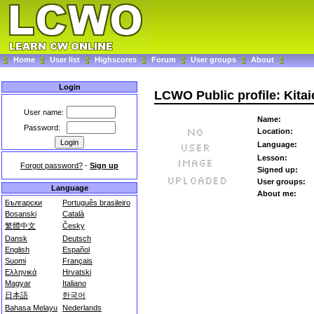
Home
User list
Highscores
Forum
User groups
About
Login
LCWO Public profile: Kitai
User name:
Name:
Password:
Location:
Language:
Lesson:
Forgot password?
-
Sign up
Signed up:
User groups:
Language
About me:
Български
Português brasileiro
Bosanski
Català
繁體中文
Česky
Dansk
Deutsch
English
Español
Suomi
Français
Ελληνικά
Hrvatski
Magyar
Italiano
日本語
한국어
Bahasa Melayu
Nederlands