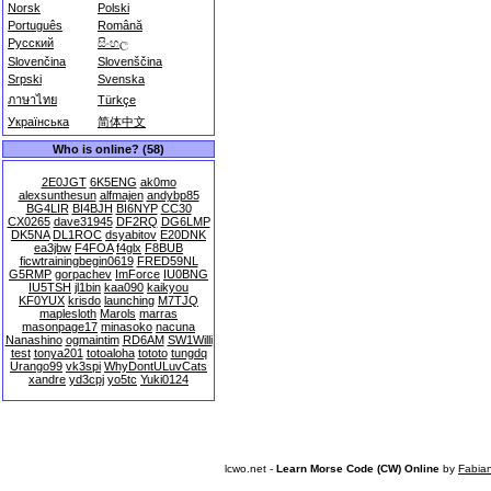
Norsk
Polski
Português
Română
Русский
සිංහල
Slovenčina
Slovenščina
Srpski
Svenska
ภาษาไทย
Türkçe
Українська
简体中文
Who is online? (58)
2E0JGT
6K5ENG
ak0mo
alexsunthesun
alfmajen
andybp85
BG4LIR
BI4BJH
BI6NYP
CC30
CX0265
dave31945
DF2RQ
DG6LMP
DK5NA
DL1ROC
dsyabitov
E20DNK
ea3jbw
F4FOA
f4glx
F8BUB
ficwtrainingbegin0619
FRED59NL
G5RMP
gorpachev
ImForce
IU0BNG
IU5TSH
jl1bin
kaa090
kaikyou
KF0YUX
krisdo
launching
M7TJQ
maplesloth
Marols
marras
masonpage17
minasoko
nacuna
Nanashino
ogmaintim
RD6AM
SW1Willi
test
tonya201
totoaloha
tototo
tungdq
Urango99
vk3spi
WhyDontULuvCats
xandre
yd3cpj
yo5tc
Yuki0124
lcwo.net -
Learn Morse Code (CW) Online
by
Fabia