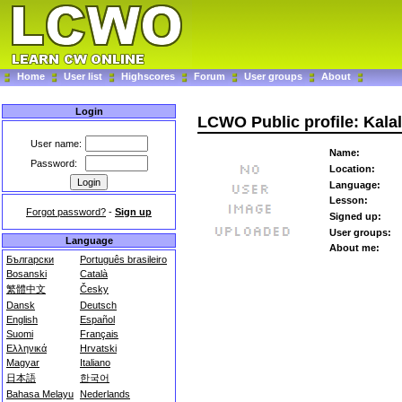
Home
User list
Highscores
Forum
User groups
About
Login
LCWO Public profile: Kala
User name:
Name:
Password:
Location:
Language:
Lesson:
Forgot password?
-
Sign up
Signed up:
User groups:
Language
About me:
Български
Português brasileiro
Bosanski
Català
繁體中文
Česky
Dansk
Deutsch
English
Español
Suomi
Français
Ελληνικά
Hrvatski
Magyar
Italiano
日本語
한국어
Bahasa Melayu
Nederlands