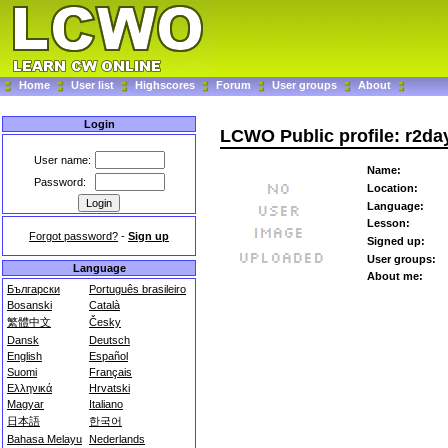
Home
User list
Highscores
Forum
User groups
About
Login
LCWO Public profile: r2da
User name:
Name:
Password:
Location:
Language:
Lesson:
Forgot password?
-
Sign up
Signed up:
User groups:
Language
About me:
Български
Português brasileiro
Bosanski
Català
繁體中文
Česky
Dansk
Deutsch
English
Español
Suomi
Français
Ελληνικά
Hrvatski
Magyar
Italiano
日本語
한국어
Bahasa Melayu
Nederlands