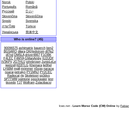
Norsk
Polski
Português
Română
Русский
සිංහල
Slovenčina
Slovenščina
Srpski
Svenska
ภาษาไทย
Türkçe
Українська
简体中文
Who is online? (45)
90096575
ashimatrix
bauerch
ben2
BG5ARO
dilara
DKHedstrom
dl7fp2
dl7nd
DM5LA
driver4867
F1OBK
F4LEC
F4MYA
GManAmby
IU2UDF
IV3KPV
JG7HUJ
johnbrown
JunioLeLe
jwetzell
KE8TLG
Khemara
lw9hel
LY6BM
mgill
mrimmer
n5sgq
naracw
noarai
petralyn
PY1MNJ
PY2CEC
Radiocat
rlg
Skeletoori
sp3dvo
SP7TWM
spintone
spockwater
test
tissedo
TJ7
Wolfram
Zslacibacsi
lcwo.net -
Learn Morse Code (CW) Online
by
Fabia