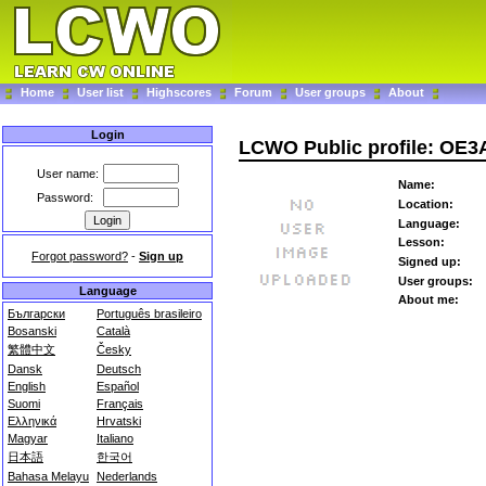
Home
User list
Highscores
Forum
User groups
About
Login
LCWO Public profile: OE3
User name:
Name:
Password:
Location:
Language:
Lesson:
Forgot password?
-
Sign up
Signed up:
User groups:
Language
About me:
Български
Português brasileiro
Bosanski
Català
繁體中文
Česky
Dansk
Deutsch
English
Español
Suomi
Français
Ελληνικά
Hrvatski
Magyar
Italiano
日本語
한국어
Bahasa Melayu
Nederlands