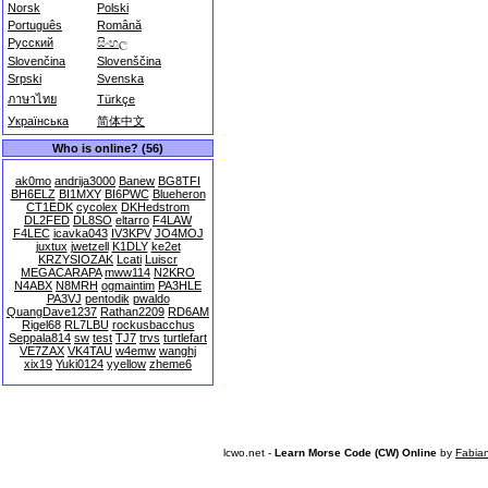
Norsk
Polski
Português
Română
Русский
සිංහල
Slovenčina
Slovenščina
Srpski
Svenska
ภาษาไทย
Türkçe
Українська
简体中文
Who is online? (56)
ak0mo
andrija3000
Banew
BG8TFI
BH6ELZ
BI1MXY
BI6PWC
Blueheron
CT1EDK
cycolex
DKHedstrom
DL2FED
DL8SO
eltarro
F4LAW
F4LEC
icavka043
IV3KPV
JO4MOJ
juxtux
jwetzell
K1DLY
ke2et
KRZYSIOZAK
Lcati
Luiscr
MEGACARAPA
mww114
N2KRO
N4ABX
N8MRH
ogmaintim
PA3HLE
PA3VJ
pentodik
pwaldo
QuangDave1237
Rathan2209
RD6AM
Rigel68
RL7LBU
rockusbacchus
Seppala814
sw
test
TJ7
trvs
turtlefart
VE7ZAX
VK4TAU
w4emw
wanghj
xix19
Yuki0124
yyellow
zheme6
lcwo.net -
Learn Morse Code (CW) Online
by
Fabia