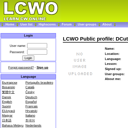
Home
User list
Highscores
Forum
User groups
About
Login
LCWO Public profile: DCut
User name:
Name:
Password:
Location:
Language:
Lesson:
Forgot password?
-
Sign up
Signed up:
User groups:
Language
About me:
Български
Português brasileiro
Bosanski
Català
繁體中文
Česky
Dansk
Deutsch
English
Español
Suomi
Français
Ελληνικά
Hrvatski
Magyar
Italiano
日本語
한국어
Bahasa Melayu
Nederlands