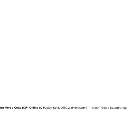
arn Morse Code (CW) Online
by
Fabian Kurz, DJ5CW
(
Impressum
) -
Privacy Policy / Datenschutz