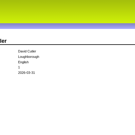
ler
David Cutler
Loughborough
English
1
2026-03-31