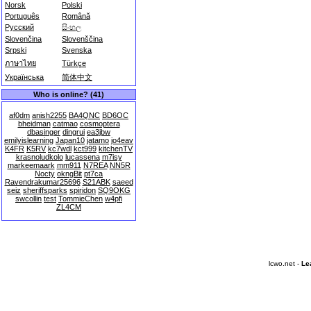
Norsk
Polski
Português
Română
Русский
සිංහල
Slovenčina
Slovenščina
Srpski
Svenska
ภาษาไทย
Türkçe
Українська
简体中文
Who is online? (41)
af0dm
anish2255
BA4QNC
BD6OC
bheidman
catmao
cosmoptera
dbasinger
dingrui
ea3jbw
emilyislearning
Japan10
jatamo
jo4eav
K4FR
K5RV
kc7wdl
kct999
kitchenTV
krasnoludkolo
lucassena
m7isy
markeemaark
mm911
N7REA
NN5R
Nocty
okngBit
pt7ca
Ravendrakumar25696
S21ABK
saeed
seiz
sheriffsparks
spiridon
SQ9OKG
swcollin
test
TommieChen
w4pfi
ZL4CM
lcwo.net -
Le