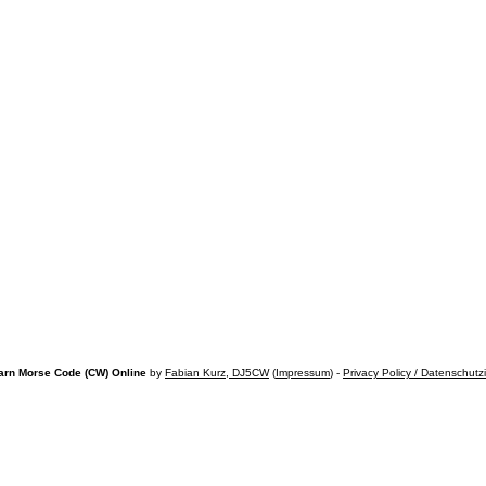
arn Morse Code (CW) Online
by
Fabian Kurz, DJ5CW
(
Impressum
) -
Privacy Policy / Datenschutz