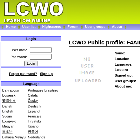
Home
User list
Highscores
Forum
User groups
About
Login
LCWO Public profile: F4AI
User name:
Name:
Password:
Location:
Language:
Lesson:
Forgot password?
-
Sign up
Signed up:
User groups:
Language
About me:
Български
Português brasileiro
Bosanski
Català
繁體中文
Česky
Dansk
Deutsch
English
Español
Suomi
Français
Ελληνικά
Hrvatski
Magyar
Italiano
日本語
한국어
Bahasa Melayu
Nederlands