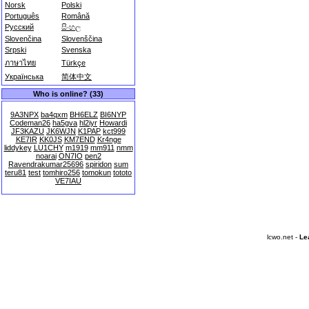
Norsk
Polski
Português
Română
Русский
සිංහල
Slovenčina
Slovenščina
Srpski
Svenska
ภาษาไทย
Türkçe
Українська
简体中文
Who is online? (33)
9A3NPX
ba4qxm
BH6ELZ
BI6NYP
Codeman26
ha5gva
hl2iyr
Howardi
JF3KAZU
JK6WJN
K1PAP
kct999
KE7IR
KK0JS
KM7END
Kr4nge
liddykey
LU1CHY
m1919
mm911
nmm
noarai
ON7IO
pen2
Ravendrakumar25696
spiridon
sum
teru81
test
tomhiro256
tomokun
tototo
VE7IAU
lcwo.net -
Le