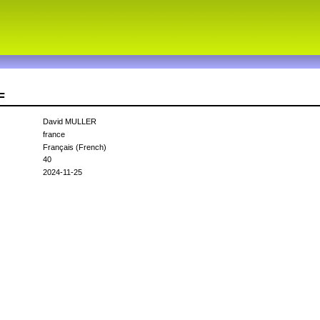
F
David MULLER
france
Français (French)
40
2024-11-25