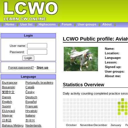
Home
User list
Highscores
Forum
User groups
About
Login
LCWO Public profile: Avi
User name:
Name:
Password:
Location:
Language:
Lesson:
Signed up:
Forgot password?
-
Sign up
User groups:
About me:
Language
Български
Português brasileiro
Statistics Overview
Bosanski
Català
繁體中文
Česky
Daily activity counting completed practice sess
Dansk
Deutsch
English
Español
Suomi
Français
Ελληνικά
Hrvatski
Magyar
Italiano
日本語
한국어
October
November
December
January
F
Bahasa Melayu
Nederlands