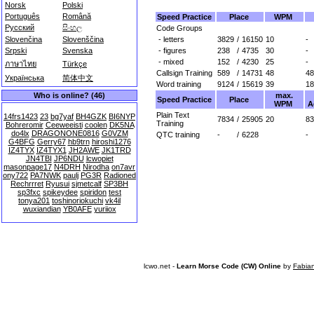
Norsk
Polski
Português
Română
Speed Practice
Place
WPM
Русский
සිංහල
Code Groups
- letters
3829
/
16150
10
-
Slovenčina
Slovenščina
- figures
238
/
4735
30
-
Srpski
Svenska
- mixed
152
/
4230
25
-
ภาษาไทย
Türkçe
Callsign Training
589
/
14731
48
48
Українська
简体中文
Word training
9124
/
15619
39
18
max.
Who is online? (46)
Speed Practice
Place
WPM
A
Plain Text
14frs1423
23
bg7yaf
BH4GZK
BI6NYP
7834
/
25905
20
83
Training
Bohreromir
Ceeweeisti
coolen
DK5NA
do4lx
DRAGONONE0816
G0VZM
QTC training
-
/
6228
-
G4BFG
Gerry67
hb9trn
hiroshi1276
IZ4TYX
IZ4TYX1
JH2AWE
JK1TRD
JN4TBI
JP6NDU
lcwopiet
masonpage17
N4DRH
Nirodha
on7avr
ony722
PA7NWK
paulj
PG3R
Radioned
Rechrrret
Ryusui
sjmetcalf
SP3BH
sp3fxc
spikeydee
spiridon
test
tonya201
toshinoriokuchi
vk4il
wuxiandian
YB0AFE
yuriiox
lcwo.net -
Learn Morse Code (CW) Online
by
Fabia