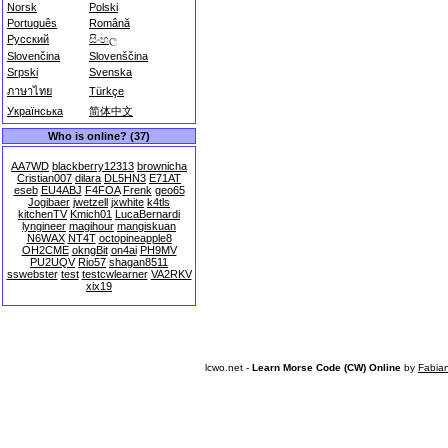
Norsk
Polski
Português
Română
Русский
සිංහල
Slovenčina
Slovenščina
Srpski
Svenska
ภาษาไทย
Türkçe
Українська
简体中文
Who is online? (37)
AA7WD
blackberry12313
brownicha
Cristian007
dilara
DL5HN3
E71AT
eseb
EU4ABJ
F4FOA
Frenk
geo65
Jogibaer
jwetzell
jxwhite
k4tls
kitchenTV
Kmich01
LucaBernardi
lyngineer
magihour
mangiskuan
N6WAX
NT4T
octopineapple8
OH2CME
okngBit
on4ai
PH9MV
PU2UQV
Rio57
shagan8511
sswebster
test
testcwlearner
VA2RKV
xix19
lcwo.net -
Learn Morse Code (CW) Online
by
Fabia