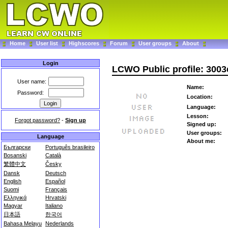
Home
User list
Highscores
Forum
User groups
About
Login
LCWO Public profile: 300
User name:
Name:
Password:
Location:
Language:
Lesson:
Forgot password?
-
Sign up
Signed up:
User groups:
Language
About me:
Български
Português brasileiro
Bosanski
Català
繁體中文
Česky
Dansk
Deutsch
English
Español
Suomi
Français
Ελληνικά
Hrvatski
Magyar
Italiano
日本語
한국어
Bahasa Melayu
Nederlands