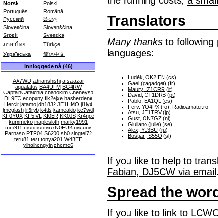
the running costs,
a smal
Norsk
Polski
Português
Română
Translators
Русский
සිංහල
Slovenčina
Slovenščina
Srpski
Svenska
Many thanks
to following 
ภาษาไทย
Türkçe
languages:
Українська
简体中文
Innloggede nå (46)
Luděk, OK2IEN (
cs
)
AA7WD
adrianshishi
afsalazar
Gael (gagadget) (
fr
)
aqualatus
BA4UFM
BG4RW
Maury, IZ1CRR
(
it
)
CaptainCatalonia
chanokim
Cheneysp
David, CT1DRB (
pt
)
DL9EC
ecopony
flk2ejxe
hasherdene
Pablo, EA1QL (
es
)
Hercir
jatamo
jdh1832
JE1HMO
ji1lyd
Fery, YO4PX (
ro
),
Radioamator.ro
jmcglash
jr3ryb
k4tls
kameakio
kc7wdl
Atsu, JE1TRV
(
jp
)
KF0YUX
KF5IVL
KI0ER
KK0JS
Kr4nge
Gust, ON7GZ (
nl
)
kuromeko
maplesloth
marky1991
Giuliano (julle) (
se
)
mm911
monmontaro
N0FUK
nacuna
Alex, YL3BU
(
ru
)
Parnaso
PTR04
S6200
sh0
singtel72
Boštjan, S55O
(
sl
)
teru81
test
tonya201
W4BEE
yihaihengyin
zheme6
If you like to help to tr
Fabian, DJ5CW via email
Spread the wor
If you like to link to LC