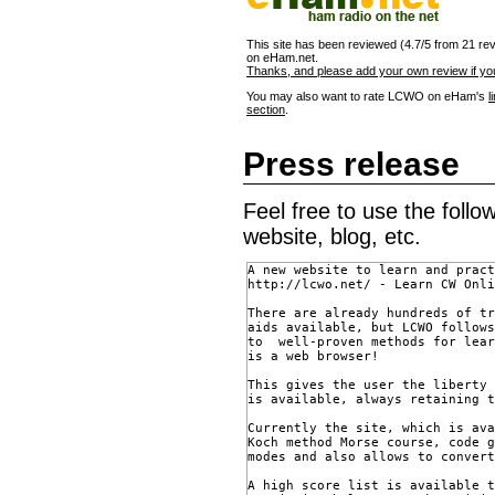
This site has been reviewed (4.7/5 from 21 re
on eHam.net.
Thanks, and please add your own review if you
You may also want to rate LCWO on eHam's
l
section
.
Press release
Feel free to use the foll
website, blog, etc.
A new website to learn and pract
http://lcwo.net/ - Learn CW Onli
There are already hundreds of tr
aids available, but LCWO follows
to  well-proven methods for lear
is a web browser!

This gives the user the liberty 
is available, always retaining t
Currently the site, which is ava
Koch method Morse course, code g
modes and also allows to convert
A high score list is available t