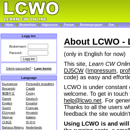
Hjem
Brukerliste
Highscore
Forum
Brukergrupper
Om
Logg inn
About LCWO - 
Brukernavn:
(only in English for now)
Passord:
This site,
Learn CW Onli
Glemt passordet?
-
Lage konto
DJ5CW
(
Impressum
,
prof
code) as easy and effortl
Language
Български
Português brasileiro
LCWO is under constant 
Bosanski
Català
welcome. To get in touch 
繁體中文
Česky
Dansk
Deutsch
help@lcwo.net
. For gener
English
Español
Thanks to all the users wh
Suomi
Français
feedback the site wouldn't
Ελληνικά
Hrvatski
Magyar
Italiano
日本語
한국어
Using LCWO is and will 
Bahasa Melayu
Nederlands