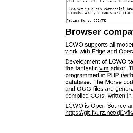
statistics help to track trainin
LCWO.net is a non-commercial pro
seconds, and you can start pract
Browser compatib
LCWO supports all modern
work with Edge and Oper
Development of LCWO ta
the fantastic
vim
editor. T
programmed in
PHP
(wit
database. The Morse cod
and OGG files are genera
compiled CGIs, written in
LCWO is Open Source and
https://git.fkurz.net/dj1yf