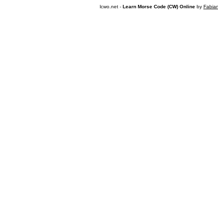
lcwo.net -
Learn Morse Code (CW) Online
by
Fabia