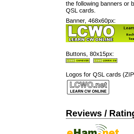
the following banners or b
QSL cards.
Banner, 468x60px:
Buttons, 80x15px:
Logos for QSL cards (ZIP
Reviews / Ratin