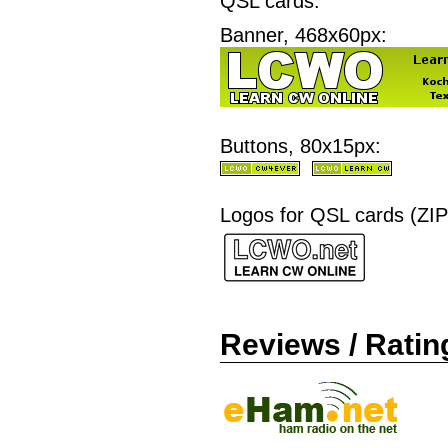
QSL cards.
Banner, 468x60px:
Buttons, 80x15px:
Logos for QSL cards (ZIP
Reviews / Ratin