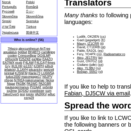
Translators
Norsk
Polski
Português
Română
Русский
සිංහල
Many thanks
to following 
Slovenčina
Slovenščina
languages:
Srpski
Svenska
ภาษาไทย
Türkçe
Українська
简体中文
Luděk, OK2IEN (
cs
)
Who is online? (56)
Gael (gagadget) (
fr
)
Maury, IZ1CRR
(
it
)
David, CT1DRB (
pt
)
7l4wzq
alexsunthesun
AnTree
Pablo, EA1QL (
es
)
aqualatus
bg6twt
BH4BTS
camillejpg
Fery, YO4PX (
ro
),
Radioamator.ro
coolen
CrimsonBear
DG6LMP
Atsu, JE1TRV
(
jp
)
DRockW
E25ZKE
ea3jbw
EA4ZQ
Gust, ON7GZ (
nl
)
EA7IWX
eseb
F4LAW
F4LGA
F4mes
Giuliano (julle) (
se
)
Gry
IK2LHR
io1337
IU3IPH
iu8sdi
Alex, YL3BU
(
ru
)
jefaitskii
JL1AYH
jolsavicky
jwetzell
Boštjan, S55O
(
sl
)
kirintail
KJ5NFM
Klariix73
LU6WSA
ludus2000
masonpage17
N5JPV
n5sgq
N7REA
nakerunamac
Nicka
Niqae
PA1BK
PA1WG
PA2GBR
If you like to help to tr
paulusgermanus
PV2AAT
sp5mbi
sq3mw
SQ5XD
sswebster
sum
Fabian, DJ5CW via email
TakeOver5
test
tototo
VA2RKV
w8uc
xsrg29
Spread the wor
If you like to link to LC
the following banners or b