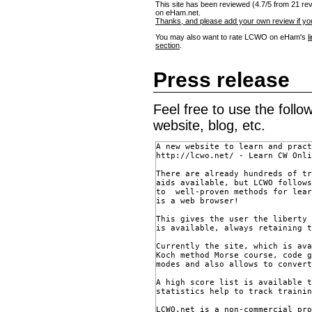
This site has been reviewed (4.7/5 from 21 re
on eHam.net.
Thanks, and please add your own review if you
You may also want to rate LCWO on eHam's
l
section
.
Press release
Feel free to use the foll
website, blog, etc.
A new website to learn and pract
http://lcwo.net/ - Learn CW Onli
There are already hundreds of tr
aids available, but LCWO follows
to  well-proven methods for lear
is a web browser!

This gives the user the liberty 
is available, always retaining t
Currently the site, which is ava
Koch method Morse course, code g
modes and also allows to convert
A high score list is available t
statistics help to track trainin
LCWO.net is a non-commercial pro