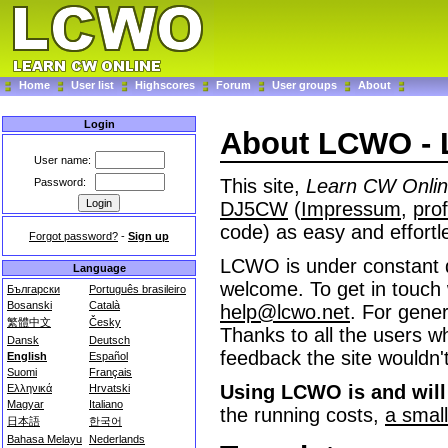
Home
User list
Highscores
Forum
User groups
About
Login
About LCWO - 
User name:
This site,
Learn CW Onli
Password:
DJ5CW
(
Impressum
,
prof
code) as easy and effortl
Forgot password?
-
Sign up
LCWO is under constant 
Language
welcome. To get in touch 
Български
Português brasileiro
Bosanski
Català
help@lcwo.net
. For gener
繁體中文
Česky
Thanks to all the users wh
Dansk
Deutsch
feedback the site wouldn't
English
Español
Suomi
Français
Using LCWO is and will 
Ελληνικά
Hrvatski
Magyar
Italiano
the running costs,
a smal
日本語
한국어
Bahasa Melayu
Nederlands