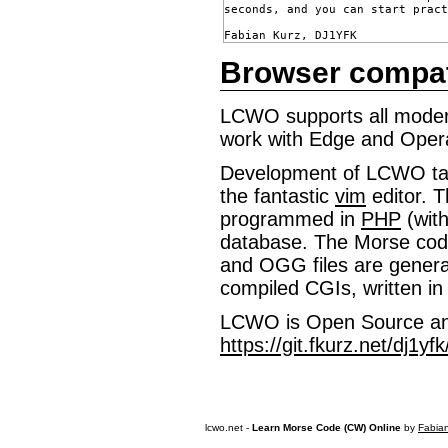
seconds, and you can start pract
Browser compatib
LCWO supports all modern
work with Edge and Oper
Development of LCWO ta
the fantastic
vim
editor. T
programmed in
PHP
(wit
database. The Morse cod
and OGG files are genera
compiled CGIs, written in
LCWO is Open Source and
https://git.fkurz.net/dj1yf
lcwo.net -
Learn Morse Code (CW) Online
by
Fabia