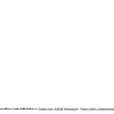
arn Morse Code (CW) Online
by
Fabian Kurz, DJ5CW
(
Impressum
) -
Privacy Policy / Datenschutz