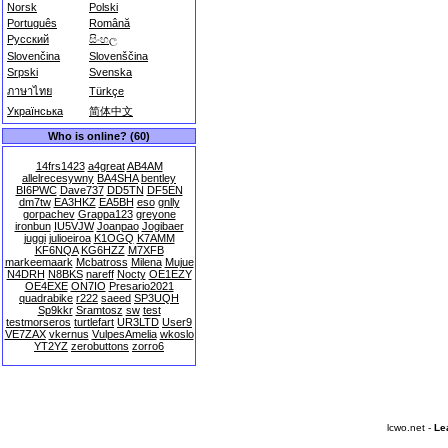
Norsk
Polski
Português
Română
Русский
සිංහල
Slovenčina
Slovenščina
Srpski
Svenska
ภาษาไทย
Türkçe
Українська
简体中文
Who is online? (60)
14frs1423
a4great
AB4AM
allelrecesywny
BA4SHA
bentley
BI6PWC
Dave737
DD5TN
DF5EN
dm7tw
EA3HKZ
EA5BH
eso
gnlly
gorpachev
Grappa123
greyone
ironbun
IU5VJW
Joanpao
Jogibaer
juggi
julioeiroa
K1OGQ
K7AMM
KF6NQA
KG6HZZ
M7XFB
markeemaark
Mcbatross
Milena
Mujue
N4DRH
N8BKS
nareff
Nocty
OE1EZY
OE4EXE
ON7IO
Presario2021
quadrabike
r222
saeed
SP3UQH
Sp9kkr
Sramtosz
sw
test
testmorseros
turtlefart
UR3LTD
User9
VE7ZAX
vkernus
VulpesAmelia
wkoslo
YT2YZ
zerobuttons
zorro6
lcwo.net -
Le