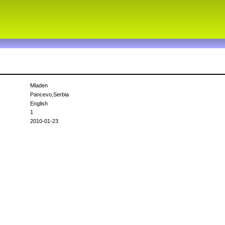
Mladen
Pancevo,Serbia
English
1
2010-01-23