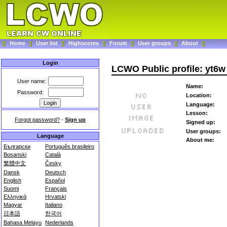
Home
User list
Highscores
Forum
User groups
About
Login
LCWO Public profile: yt6w
User name:
Name:
Password:
Location:
Language:
Lesson:
Forgot password?
-
Sign up
Signed up:
User groups:
Language
About me:
Български
Português brasileiro
Bosanski
Català
繁體中文
Česky
Dansk
Deutsch
English
Español
Suomi
Français
Ελληνικά
Hrvatski
Magyar
Italiano
日本語
한국어
Bahasa Melayu
Nederlands