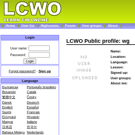
Home
User list
Highscores
Forum
User groups
About
Login
LCWO Public profile: wg
User name:
Name:
Password:
Location:
Language:
Lesson:
Forgot password?
-
Sign up
Signed up:
User groups:
Language
About me:
Български
Português brasileiro
Bosanski
Català
繁體中文
Česky
Dansk
Deutsch
English
Español
Suomi
Français
Ελληνικά
Hrvatski
Magyar
Italiano
日本語
한국어
Bahasa Melayu
Nederlands