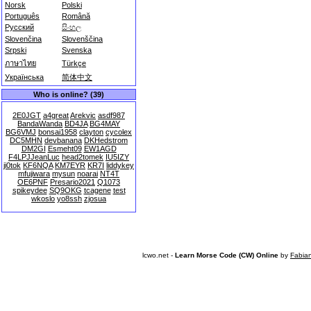
Norsk
Polski
Português
Română
Русский
සිංහල
Slovenčina
Slovenščina
Srpski
Svenska
ภาษาไทย
Türkçe
Українська
简体中文
Who is online? (39)
2E0JGT
a4great
Arekvic
asdf987
BandaWanda
BD4JA
BG4MAY
BG6VMJ
bonsai1958
clayton
cycolex
DC5MHN
devbanana
DKHedstrom
DM2GI
Esmeht09
EW1AGD
F4LPJJeanLuc
head2tomek
IU5IZY
ji0tok
KF6NQA
KM7EYR
KR7I
liddykey
mfujiwara
mysun
noarai
NT4T
OE6PNF
Presario2021
Q1073
spikeydee
SQ9OKG
tcagene
test
wkoslo
yo8ssh
zjosua
lcwo.net -
Learn Morse Code (CW) Online
by
Fabia