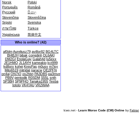
Norsk
Polski
Português
Română
Русский
සිංහල
Slovenčina
Slovenščina
Srpski
Svenska
ภาษาไทย
Türkçe
Українська
简体中文
Who is online? (42)
af0dm
Aureliusz79
avi8or82
BG4LTC
BI4BJH
bibak
congdinh
DL6AKI
DM2GI
EnolaGay
Galah4d
Iu5exx
JE1HMO
JL1AYH
kameakio
kct999
kd8orx
kohei
KresPas
m0usv
m7isy
Mito6519
mitridat
naracw
OE2PFN
on4ai
ON7IO
os2hbn
PA3DBS
pa3mve
PB9V
pentodik
R0SDM
S55L
snth
SP3BH
SP9PHO
Tanaka1955
Tesba
tototo
VK4TAU
VR2WAA
lcwo.net -
Learn Morse Code (CW) Online
by
Fabia