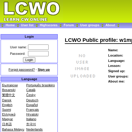
Home
User list
Highscores
Forum
User groups
About
Login
LCWO Public profile: w1m
User name:
Name:
Password:
Location:
Language:
Lesson:
Forgot password?
-
Sign up
Signed up:
User groups:
Language
About me:
Български
Português brasileiro
Bosanski
Català
繁體中文
Česky
Dansk
Deutsch
English
Español
Suomi
Français
Ελληνικά
Hrvatski
Magyar
Italiano
日本語
한국어
Bahasa Melayu
Nederlands