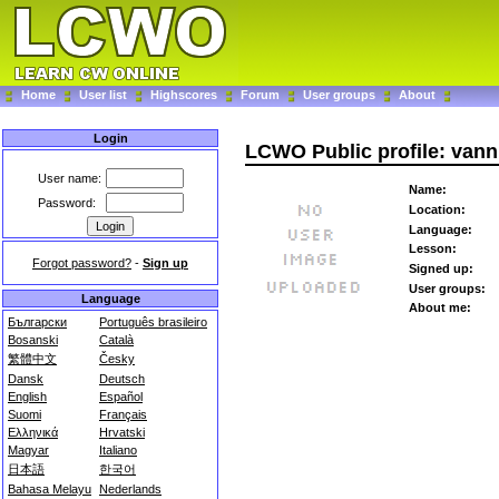
Home
User list
Highscores
Forum
User groups
About
Login
LCWO Public profile: vann
User name:
Name:
Password:
Location:
Language:
Lesson:
Forgot password?
-
Sign up
Signed up:
User groups:
Language
About me:
Български
Português brasileiro
Bosanski
Català
繁體中文
Česky
Dansk
Deutsch
English
Español
Suomi
Français
Ελληνικά
Hrvatski
Magyar
Italiano
日本語
한국어
Bahasa Melayu
Nederlands