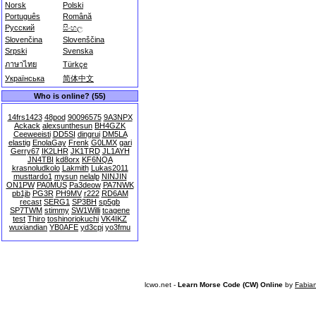
Norsk
Polski
Português
Română
Русский
සිංහල
Slovenčina
Slovenščina
Srpski
Svenska
ภาษาไทย
Türkçe
Українська
简体中文
Who is online? (55)
14frs1423
48pod
90096575
9A3NPX
Ackack
alexsunthesun
BH4GZK
Ceeweeisti
DD5SI
dingrui
DM5LA
elastig
EnolaGay
Frenk
G0LMX
gari
Gerry67
IK2LHR
JK1TRD
JL1AYH
JN4TBI
kd8orx
KF6NQA
krasnoludkolo
Lakmith
Lukas2011
musttardo1
mysun
nelalp
NINJIN
ON1PW
PA0MUS
Pa3deow
PA7NWK
pb1jb
PG3R
PH9MV
r222
RD6AM
recast
SERG1
SP3BH
sp5gb
SP7TWM
stimmy
SW1Willi
tcagene
test
Thiro
toshinoriokuchi
VK4IKZ
wuxiandian
YB0AFE
yd3cpj
yo3fmu
lcwo.net -
Learn Morse Code (CW) Online
by
Fabia