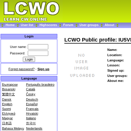
Home
User list
Highscores
Forum
User groups
About
Login
LCWO Public profile: IU5
User name:
Name:
Password:
Location:
Language:
Lesson:
Forgot password?
-
Sign up
Signed up:
User groups:
Language
About me:
Български
Português brasileiro
Bosanski
Català
繁體中文
Česky
Dansk
Deutsch
English
Español
Suomi
Français
Ελληνικά
Hrvatski
Magyar
Italiano
日本語
한국어
Bahasa Melayu
Nederlands