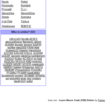
Norsk
Polski
Português
Română
Русский
සිංහල
Slovenčina
Slovenščina
Srpski
Svenska
ภาษาไทย
Türkçe
Українська
简体中文
Who is online? (57)
14frs1423
5krolik
AF0FS
alexsunthesun
Bartolo31
dd2ml
DL6IAN
dszank
dunxen
EA2FIP
ea3jbw
elan2000
FRAFrijdal
Grappa123
Haasim
HanaYoshi
IU1TRN
IU5VJW
IV3LCL
IZ2ZNM
IZ3LMT
janzano
julioeiroa
justinlamont
K1OGQ
Kc5tty
KC7EFQ
kc7wdl
KD3CRU
KF0YUX
KMD
Kmich01
LU3EER
M0VBY
M7XFB
maplesloth
N8MRH
Nabbel
NHubertus
NI4TG
PA0KMP
Presario2021
PU2OBU
PY1MNJ
PY1MW
quadrabike
Schaperdd
serwin2
SP2BMR
SP5WSL
sw
tayknight
tener
test
Ugoboy
VasiliySVV
wd6d
lcwo.net -
Learn Morse Code (CW) Online
by
Fabia