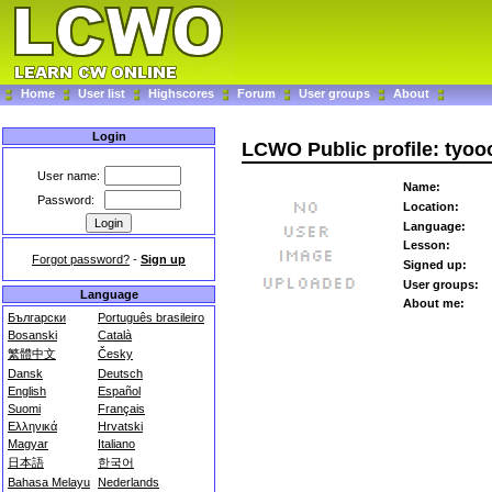
Home
User list
Highscores
Forum
User groups
About
Login
LCWO Public profile: tyoo
User name:
Name:
Password:
Location:
Language:
Lesson:
Forgot password?
-
Sign up
Signed up:
User groups:
Language
About me:
Български
Português brasileiro
Bosanski
Català
繁體中文
Česky
Dansk
Deutsch
English
Español
Suomi
Français
Ελληνικά
Hrvatski
Magyar
Italiano
日本語
한국어
Bahasa Melayu
Nederlands