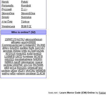
Norsk
Polski
Português
Română
Русский
සිංහල
Slovenčina
Slovenščina
Srpski
Svenska
ภาษาไทย
Türkçe
Українська
简体中文
Who is online? (52)
15PAT170
AJ7KJ
alexsunthesun
alfmajen
azerty00000
CommissarAzrael
Cristian007
DL3NE
dl4jxy
EA1IRO
ea3jbw
f5efk
Gerry67
janvinas
jh0ppz
k4tls
kc7wdl
ke2gls
KF0YUX
Kmich01
ks6d
lsmit15
LU6MFB
LW7D
lyngineer
M7XFB
mb1022
msrebekahjane
N4DRH
N8BKS
nareff
nitesteamer
noarai
oe3mla
OE6PNF
ony722
PA7NWK
pl69
pt7ca
Roro201
sjmetcalf
test
usrleon
ut0ug
VE2FI
VK4TAU
W5MDB
wa6yu
wf5n
yeheng
zerobeat
ZL4CM
lcwo.net -
Learn Morse Code (CW) Online
by
Fabia