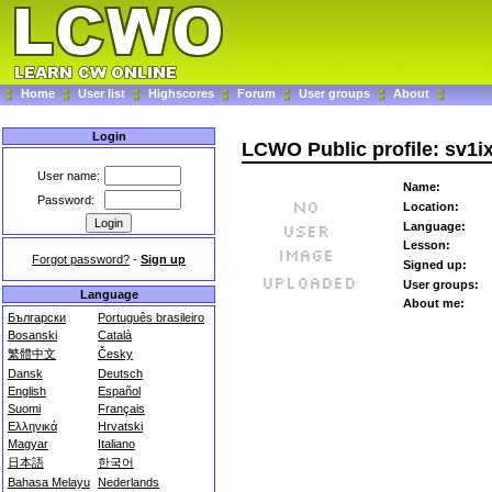
Home
User list
Highscores
Forum
User groups
About
Login
LCWO Public profile: sv1i
User name:
Name:
Password:
Location:
Language:
Lesson:
Forgot password?
-
Sign up
Signed up:
User groups:
Language
About me:
Български
Português brasileiro
Bosanski
Català
繁體中文
Česky
Dansk
Deutsch
English
Español
Suomi
Français
Ελληνικά
Hrvatski
Magyar
Italiano
日本語
한국어
Bahasa Melayu
Nederlands