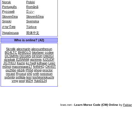
Norsk
Polski
Português
Română
Русский
සිංහල
Slovenčina
Slovenščina
Srpski
Svenska
ภาษาไทย
Türkçe
Українська
简体中文
Who is online? (42)
5krolik
alexmarin
alexsunthesun
BG4LTC
BH8GLQ
blorbeer
ccdee
DC5MHN
DD1WS
DF6SH
DM2GI
dziobak
E25NNM
gtzirimis
IU2UDF
JG7HUJ
Kazto
kc7wdl
kdhaan
Leec
m0noj
masonpage17
N4NHQ
OK4ST
os2hbn
pb1jb
Ph5d
phogi
proctor
recast
Ryusui
sh0
snth
sososun
sp5mbi
sp9tda
test
toshinoriokuchi
vmg
wod
WZH
Yuki0124
lcwo.net -
Learn Morse Code (CW) Online
by
Fabia