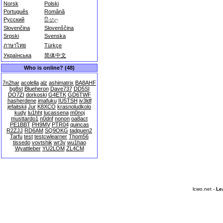
Norsk
Polski
Português
Română
Русский
සිංහල
Slovenčina
Slovenščina
Srpski
Svenska
ภาษาไทย
Türkçe
Українська
简体中文
Who is online? (48)
7n2har
acolella
alz
ashimatrix
BA8AHF
bg8st
Blueheron
Dave737
DD5SI
DO7ZI
dorkoski
G4ETK
GD6TWF
hasherdene
imafuku
IU5TSH
iv3ldf
jefaitskii
Jur
K8XCO
krasnoludkolo
kudy
lu1hht
lucassena
m0noj
musttardo1
n0dnf
nonon
oa8act
PE1BBT
PH9MV
PTR04
quincas
R2ZJJ
RD6AM
SQ9OKG
tadpuen2
Tarfu
test
testcwlearner
Thom56
tissedo
vovtshik
wr3v
wu1hao
Wyattleber
YU2LOM
ZL4CM
lcwo.net -
Le