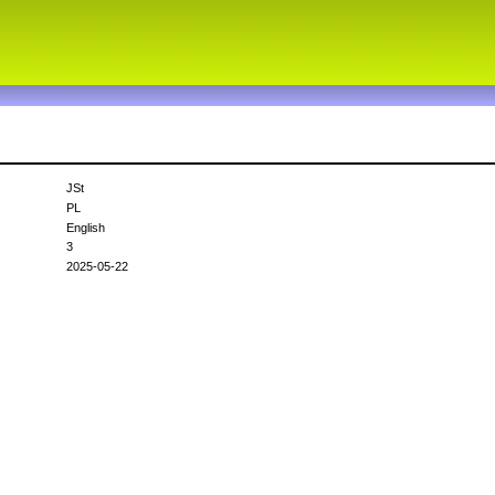
JSt
PL
English
3
2025-05-22