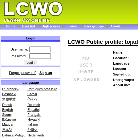
Home
User list
Highscores
Forum
User groups
About
Login
LCWO Public profile: tojad
User name:
Name:
Password:
Location:
Language:
Lesson:
Forgot password?
-
Sign up
Signed up:
User groups:
Language
About me:
Български
Português brasileiro
Bosanski
Català
繁體中文
Česky
Dansk
Deutsch
English
Español
Suomi
Français
Ελληνικά
Hrvatski
Magyar
Italiano
日本語
한국어
Bahasa Melayu
Nederlands