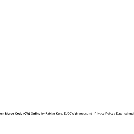
arn Morse Code (CW) Online
by
Fabian Kurz, DJ5CW
(
Impressum
) -
Privacy Policy / Datenschutz