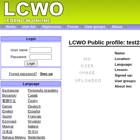
Home
User list
Highscores
Forum
User groups
About
Login
LCWO Public profile: test
User name:
Name:
Password:
Location:
Language:
Lesson:
Forgot password?
-
Sign up
Signed up:
User groups:
Language
About me:
Български
Português brasileiro
Bosanski
Català
繁體中文
Česky
Dansk
Deutsch
English
Español
Suomi
Français
Ελληνικά
Hrvatski
Magyar
Italiano
日本語
한국어
Bahasa Melayu
Nederlands