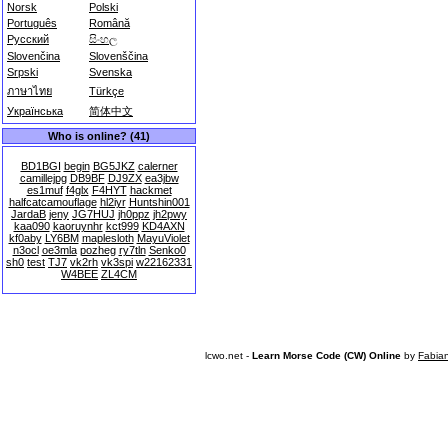
Norsk
Polski
Português
Română
Русский
සිංහල
Slovenčina
Slovenščina
Srpski
Svenska
ภาษาไทย
Türkçe
Українська
简体中文
Who is online? (41)
BD1BGI
begin
BG5JKZ
calerner
camillejpg
DB9BF
DJ9ZX
ea3jbw
es1muf
f4glx
F4HYT
hackmet
halfcatcamouflage
hl2iyr
Huntshin001
JardaB
jeny
JG7HUJ
jh0ppz
jh2pwy
kaa090
kaoruynhr
kct999
KD4AXN
kf0aby
LY6BM
maplesloth
MayuViolet
n3ocl
oe3mla
pozheg
ry7tln
Senko0
sh0
test
TJ7
vk2rh
vk3spi
w22162331
W4BEE
ZL4CM
lcwo.net -
Learn Morse Code (CW) Online
by
Fabia