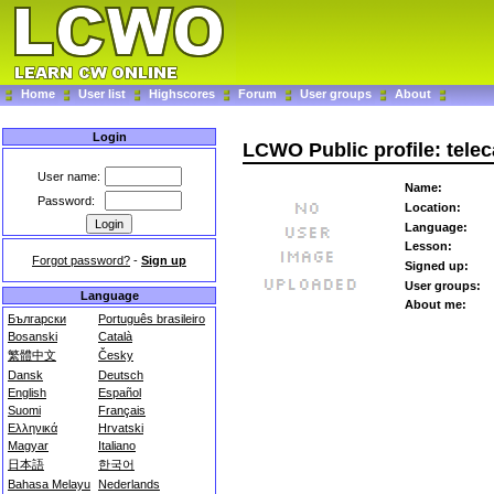
Home
User list
Highscores
Forum
User groups
About
Login
LCWO Public profile: telec
User name:
Name:
Password:
Location:
Language:
Lesson:
Forgot password?
-
Sign up
Signed up:
User groups:
Language
About me:
Български
Português brasileiro
Bosanski
Català
繁體中文
Česky
Dansk
Deutsch
English
Español
Suomi
Français
Ελληνικά
Hrvatski
Magyar
Italiano
日本語
한국어
Bahasa Melayu
Nederlands