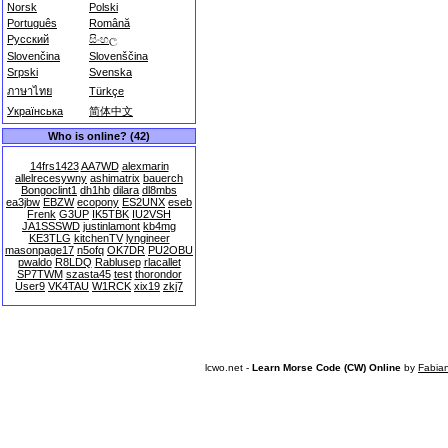
Norsk
Polski
Português
Română
Русский
සිංහල
Slovenčina
Slovenščina
Srpski
Svenska
ภาษาไทย
Türkçe
Українська
简体中文
Who is online? (42)
14frs1423
AA7WD
alexmarin
allelrecesywny
ashimatrix
bauerch
Bongoclint1
dh1hb
dilara
dl8mbs
ea3jbw
EBZW
ecopony
ES2UNX
eseb
Frenk
G3UP
IK5TBK
IU2VSH
JA1SSSWD
justinlamont
kb4mg
KE3TLG
kitchenTV
lyngineer
masonpage17
n5ofq
OK7DR
PU2OBU
pwaldo
R8LDQ
Rablusep
rlacallet
SP7TWM
szasta45
test
thorondor
User9
VK4TAU
W1RCK
xix19
zkj7
lcwo.net -
Learn Morse Code (CW) Online
by
Fabia