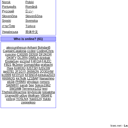
Norsk
Polski
Português
Română
Русский
සිංහල
Slovenčina
Slovenščina
Srpski
Svenska
ภาษาไทย
Türkçe
Українська
简体中文
Who is online? (61)
alexsunthesun
Arihant
BohdanB
CaptainCatalonia
ccdee
CodingChris
cuscino
CX0265
DD5SI
DF2KOR
DK9FY
DL2RN
DM5LA
dziobak
EnolaGay
es1muf
F4FOA
F4LEC
FB21
flk2ejxe
Gomashiba
grahachi
Hwa
IU4RXO
IU5TSH
IU5VJW
jan0781
JF1GYI
JK6WJN
JQ3GHW
kct999
KF0YUX
KF6NQA
kintuka2023
KK6WJG
kk7kdk
LZ1BAP
Nanashino
pb1jb
PH9MV
phydaux
romors
SA0WHY
sarub
See
Sokos1962
SW1Willi
Terrence1212
test
TheheirofArachne
tinybricole
totoaloha
Urango99
ut0ug
Wolfram
YB0AFE
yd3cpj
YO5LNX
Yuki0124
Yukito
zeppelpoo
lcwo.net -
Le