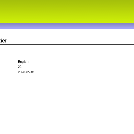
ier
English
22
2020-05-01