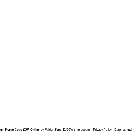
arn Morse Code (CW) Online
by
Fabian Kurz, DJ5CW
(
Impressum
) -
Privacy Policy / Datenschutz