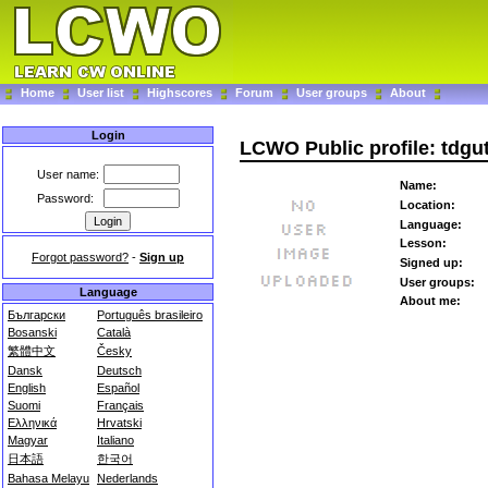
Home
User list
Highscores
Forum
User groups
About
Login
LCWO Public profile: tdgut
User name:
Name:
Password:
Location:
Language:
Lesson:
Forgot password?
-
Sign up
Signed up:
User groups:
Language
About me:
Български
Português brasileiro
Bosanski
Català
繁體中文
Česky
Dansk
Deutsch
English
Español
Suomi
Français
Ελληνικά
Hrvatski
Magyar
Italiano
日本語
한국어
Bahasa Melayu
Nederlands