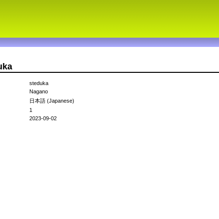
uka
steduka
Nagano
日本語 (Japanese)
1
2023-09-02