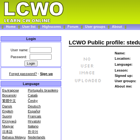
Home
User list
Highscores
Forum
User groups
About
Login
LCWO Public profile: sted
User name:
Name:
Password:
Location:
Language:
Lesson:
Forgot password?
-
Sign up
Signed up:
User groups:
Language
About me:
Български
Português brasileiro
Bosanski
Català
繁體中文
Česky
Dansk
Deutsch
English
Español
Suomi
Français
Ελληνικά
Hrvatski
Magyar
Italiano
日本語
한국어
Bahasa Melayu
Nederlands