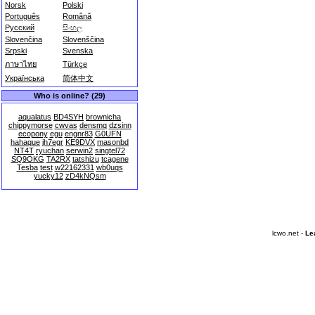
Norsk
Polski
Português
Română
Русский
සිංහල
Slovenčina
Slovenščina
Srpski
Svenska
ภาษาไทย
Türkçe
Українська
简体中文
Who is online? (29)
aqualatus
BD4SYH
brownicha
chippymorse
cwvas
densmq
dzsinn
ecopony
egu
engnr83
G0UFN
hahaque
jh7egr
KE9DVX
masonbd
NT4T
ryuchan
serwin2
singtel72
SQ9OKG
TA2RX
tatshizu
tcagene
Tesba
test
w22162331
wb0uqs
yucky12
zD4kNQsm
lcwo.net -
Le