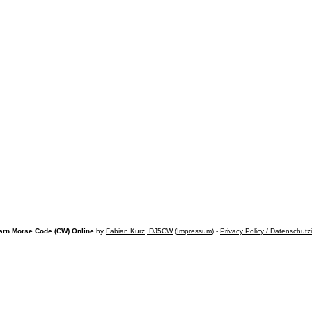
arn Morse Code (CW) Online
by
Fabian Kurz, DJ5CW
(
Impressum
) -
Privacy Policy / Datenschutz