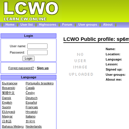
Home
User list
Highscores
Forum
User groups
About
Login
LCWO Public profile: sp6
User name:
Name:
Password:
Location:
Language:
Lesson:
Forgot password?
-
Sign up
Signed up:
User groups:
Language
About me:
Български
Português brasileiro
Bosanski
Català
繁體中文
Česky
Dansk
Deutsch
English
Español
Suomi
Français
Ελληνικά
Hrvatski
Magyar
Italiano
日本語
한국어
Bahasa Melayu
Nederlands