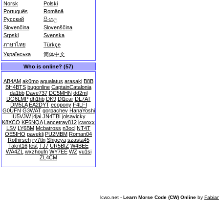
Norsk
Polski
Português
Română
Русский
සිංහල
Slovenčina
Slovenščina
Srpski
Svenska
ภาษาไทย
Türkçe
Українська
简体中文
Who is online? (57)
AB4AM
ak0mo
aqualatus
arasaki
B8B
BH4BTS
bugonline
CaptainCatalonia
da1bb
Dave737
DC5MHN
dd2ml
DG6LMP
dh1hb
DK9
Dl1ear
DL7AT
DM5LA
EA2DYT
ecopony
F4LFI
G0UFN
G3WAT
gorpachev
HanaYoshi
IU5VJW
j4jai
JN4TBI
jolsavicky
K8XCO
KF6NQA
Lancetray812
lcwoxx
LSV
LY6BM
Mcbatross
n3ocl
NT4T
OE5IHO
pavekli
PU2MBM
Roman04
Rothirsch
ry7tln
Shigeya
szasta45
Takrit16
test
TJ7
UR5BIZ
W4BEE
WA4ZL
wxzhoufn
WY7EE
WZ
yu1si
ZL4CM
lcwo.net -
Learn Morse Code (CW) Online
by
Fabia