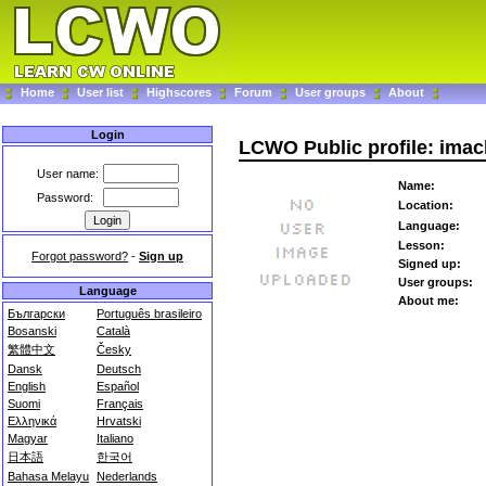
Home
User list
Highscores
Forum
User groups
About
Login
LCWO Public profile: imac
User name:
Name:
Password:
Location:
Language:
Lesson:
Forgot password?
-
Sign up
Signed up:
User groups:
Language
About me:
Български
Português brasileiro
Bosanski
Català
繁體中文
Česky
Dansk
Deutsch
English
Español
Suomi
Français
Ελληνικά
Hrvatski
Magyar
Italiano
日本語
한국어
Bahasa Melayu
Nederlands