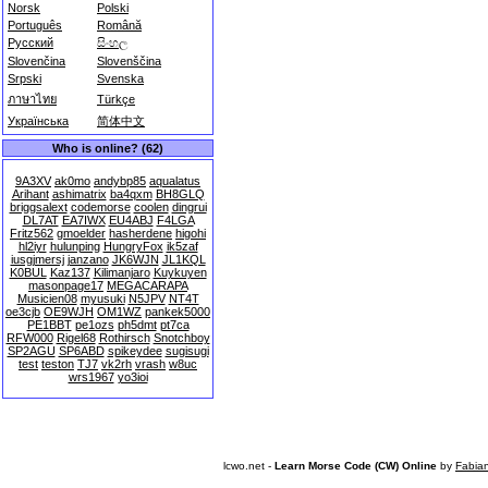
Norsk
Polski
Português
Română
Русский
සිංහල
Slovenčina
Slovenščina
Srpski
Svenska
ภาษาไทย
Türkçe
Українська
简体中文
Who is online? (62)
9A3XV
ak0mo
andybp85
aqualatus
Arihant
ashimatrix
ba4qxm
BH8GLQ
briggsalext
codemorse
coolen
dingrui
DL7AT
EA7IWX
EU4ABJ
F4LGA
Fritz562
gmoelder
hasherdene
higohi
hl2iyr
hulunping
HungryFox
ik5zaf
iusgjmersj
janzano
JK6WJN
JL1KQL
K0BUL
Kaz137
Kilimanjaro
Kuykuyen
masonpage17
MEGACARAPA
Musicien08
myusuki
N5JPV
NT4T
oe3cjb
OE9WJH
OM1WZ
pankek5000
PE1BBT
pe1ozs
ph5dmt
pt7ca
RFW000
Rigel68
Rothirsch
Snotchboy
SP2AGU
SP6ABD
spikeydee
sugisugi
test
teston
TJ7
vk2rh
vrash
w8uc
wrs1967
yo3ioi
lcwo.net -
Learn Morse Code (CW) Online
by
Fabia