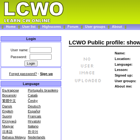
Home
User list
Highscores
Forum
User groups
About
Login
LCWO Public profile: sho
User name:
Name:
Password:
Location:
Language:
Lesson:
Forgot password?
-
Sign up
Signed up:
User groups:
Language
About me:
Български
Português brasileiro
Bosanski
Català
繁體中文
Česky
Dansk
Deutsch
English
Español
Suomi
Français
Ελληνικά
Hrvatski
Magyar
Italiano
日本語
한국어
Bahasa Melayu
Nederlands