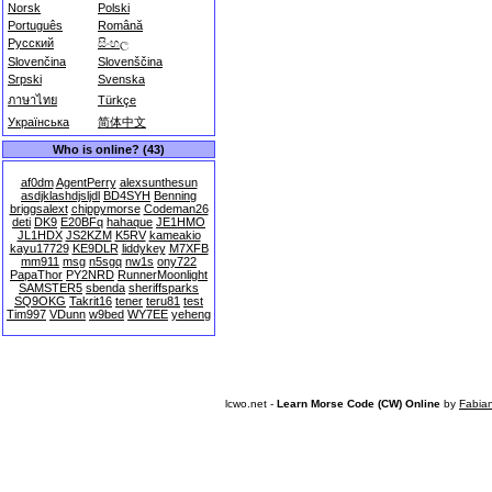
Norsk
Polski
Português
Română
Русский
සිංහල
Slovenčina
Slovenščina
Srpski
Svenska
ภาษาไทย
Türkçe
Українська
简体中文
Who is online? (43)
af0dm
AgentPerry
alexsunthesun
asdjklashdjsljdl
BD4SYH
Benning
briggsalext
chippymorse
Codeman26
deti
DK9
E20BFq
hahaque
JE1HMO
JL1HDX
JS2KZM
K5RV
kameakio
kayu17729
KE9DLR
liddykey
M7XFB
mm911
msg
n5sgq
nw1s
ony722
PapaThor
PY2NRD
RunnerMoonlight
SAMSTER5
sbenda
sheriffsparks
SQ9OKG
Takrit16
tener
teru81
test
Tim997
VDunn
w9bed
WY7EE
yeheng
lcwo.net -
Learn Morse Code (CW) Online
by
Fabia