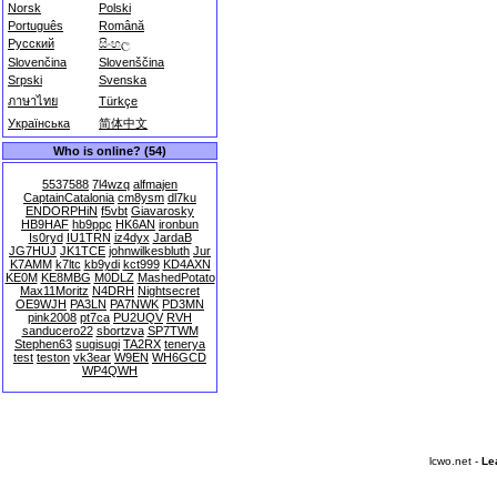
Norsk
Polski
Português
Română
Русский
සිංහල
Slovenčina
Slovenščina
Srpski
Svenska
ภาษาไทย
Türkçe
Українська
简体中文
Who is online? (54)
5537588
7l4wzq
alfmajen
CaptainCatalonia
cm8ysm
dl7ku
ENDORPHiN
f5vbt
Giavarosky
HB9HAF
hb9ppc
HK6AN
ironbun
Is0ryd
IU1TRN
iz4dyx
JardaB
JG7HUJ
JK1TCE
johnwilkesbluth
Jur
K7AMM
k7ltc
kb9ydi
kct999
KD4AXN
KE0M
KE8MBG
M0DLZ
MashedPotato
Max11Moritz
N4DRH
Nightsecret
OE9WJH
PA3LN
PA7NWK
PD3MN
pink2008
pt7ca
PU2UQV
RVH
sanducero22
sbortzva
SP7TWM
Stephen63
sugisugi
TA2RX
tenerya
test
teston
vk3ear
W9EN
WH6GCD
WP4QWH
lcwo.net -
Le