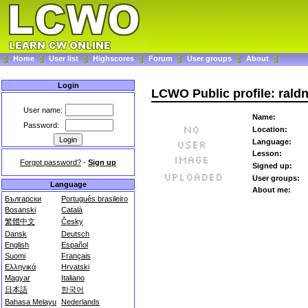
Home
User list
Highscores
Forum
User groups
About
Login
LCWO Public profile: rald
User name:
Name:
Password:
Location:
Language:
Lesson:
Forgot password?
-
Sign up
Signed up:
User groups:
Language
About me:
Български
Português brasileiro
Bosanski
Català
繁體中文
Česky
Dansk
Deutsch
English
Español
Suomi
Français
Ελληνικά
Hrvatski
Magyar
Italiano
日本語
한국어
Bahasa Melayu
Nederlands