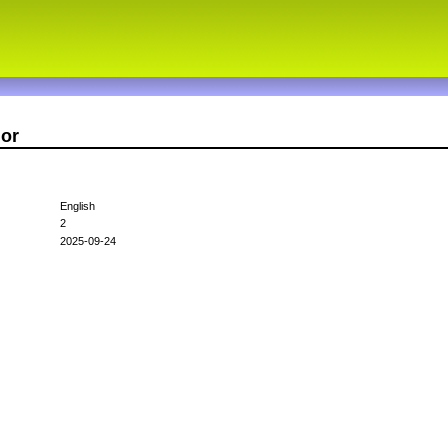
nor
English
2
2025-09-24