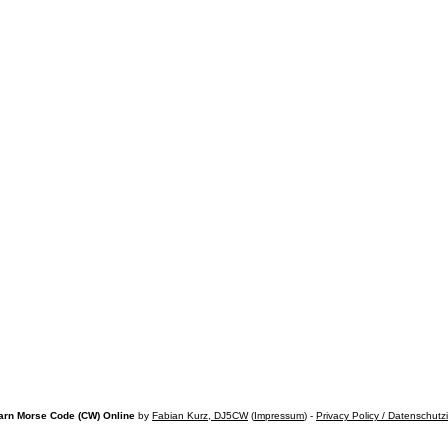
arn Morse Code (CW) Online
by
Fabian Kurz, DJ5CW
(
Impressum
) -
Privacy Policy / Datenschutz