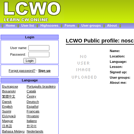
Home
User list
Highscores
Forum
User groups
About
Login
LCWO Public profile: nos
User name:
Name:
Password:
Location:
Language:
Lesson:
Forgot password?
-
Sign up
Signed up:
User groups:
Language
About me:
Български
Português brasileiro
Bosanski
Català
繁體中文
Česky
Dansk
Deutsch
English
Español
Suomi
Français
Ελληνικά
Hrvatski
Magyar
Italiano
日本語
한국어
Bahasa Melayu
Nederlands