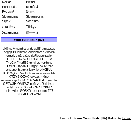
Norsk
Polski
Português
Română
Русский
සිංහල
Slovenčina
Slovenščina
Srpski
Svenska
ภาษาไทย
Türkçe
Українська
简体中文
Who is online? (52)
ak0mo
Amendra
andybp85
aqualatus
beggs
Blueheron
codemorse
coolen
coralizzie1
da1js
dg7lbbportable
DL9EC
EA7IWX
EU4ABJ
F1OBK
F4LGA
Fritz562
gch
hasherdene
HB9INU
higohi
HungryFox
ik5zaf
janzano
jblagoja
jeny
jjbro
K0BUL
K1OGQ
kc7wdl
Kilimanjaro
kimsabb
KRZYSIOZAK
lcwoxx
m0noj
masonpage17
MEGACARAPA
myusuki
OE9WJH
OM1WZ
pe1ozs
Rothirsch
rudylegdeur
SonofaRN
SP2BMR
spikeydee
SQ5XD
test
teston
TJ7
YB0AFE
ZL4CM
lcwo.net -
Learn Morse Code (CW) Online
by
Fabia