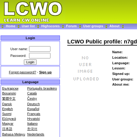
Home
User list
Highscores
Forum
User groups
About
Login
LCWO Public profile: n7gd
User name:
Name:
Password:
Location:
Language:
Lesson:
Forgot password?
-
Sign up
Signed up:
User groups:
Language
About me:
Български
Português brasileiro
Bosanski
Català
繁體中文
Česky
Dansk
Deutsch
English
Español
Suomi
Français
Ελληνικά
Hrvatski
Magyar
Italiano
日本語
한국어
Bahasa Melayu
Nederlands