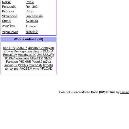
Norsk
Polski
Português
Română
Русский
සිංහල
Slovenčina
Slovenščina
Srpski
Svenska
ภาษาไทย
Türkçe
Українська
简体中文
Who is online? (28)
6L5TRB
9A3NPX
adrianv
Cheneysp
Cowie
Demogorgon
dingrui
DM5LA
EnolaGay
Healthyat100
JA1SSSWD
K1PAP
kenknaus
MikeCLP
NN9Z
Parnaso
PE1HBE
Pepe62
pt7ca
sonion
SQ9OKG
takenashi
temalin
terrak
test
VA2SZM
vmg
YF1CAD
lcwo.net -
Learn Morse Code (CW) Online
by
Fabia