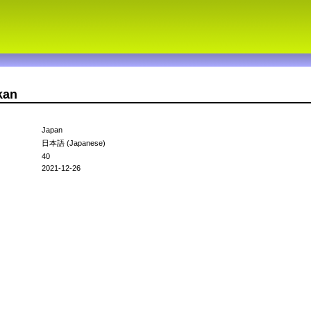
kan
Japan
日本語 (Japanese)
40
2021-12-26