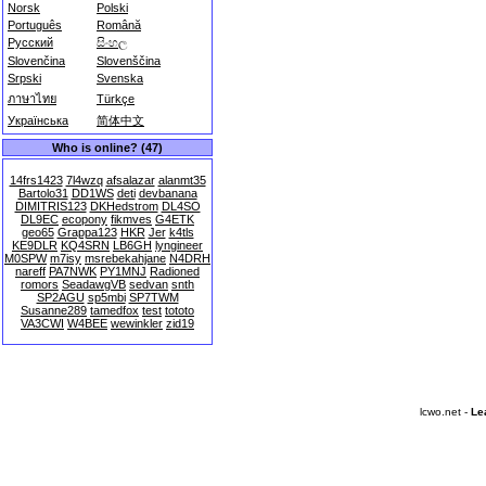
Norsk
Polski
Português
Română
Русский
සිංහල
Slovenčina
Slovenščina
Srpski
Svenska
ภาษาไทย
Türkçe
Українська
简体中文
Who is online? (47)
14frs1423
7l4wzq
afsalazar
alanmt35
Bartolo31
DD1WS
deti
devbanana
DIMITRIS123
DKHedstrom
DL4SO
DL9EC
ecopony
fikmves
G4ETK
geo65
Grappa123
HKR
Jer
k4tls
KE9DLR
KQ4SRN
LB6GH
lyngineer
M0SPW
m7isy
msrebekahjane
N4DRH
nareff
PA7NWK
PY1MNJ
Radioned
romors
SeadawgVB
sedvan
snth
SP2AGU
sp5mbi
SP7TWM
Susanne289
tamedfox
test
tototo
VA3CWI
W4BEE
wewinkler
zid19
lcwo.net -
Le