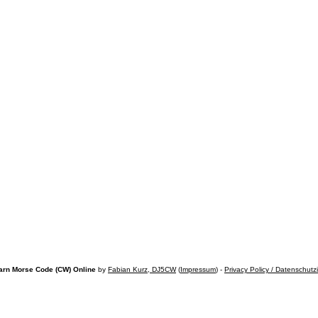
arn Morse Code (CW) Online
by
Fabian Kurz, DJ5CW
(
Impressum
) -
Privacy Policy / Datenschutz