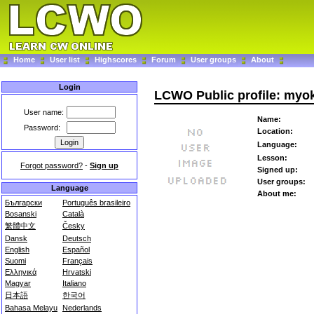
Home
User list
Highscores
Forum
User groups
About
Login
LCWO Public profile: myo
User name:
Name:
Password:
Location:
Language:
Lesson:
Forgot password?
-
Sign up
Signed up:
User groups:
Language
About me:
Български
Português brasileiro
Bosanski
Català
繁體中文
Česky
Dansk
Deutsch
English
Español
Suomi
Français
Ελληνικά
Hrvatski
Magyar
Italiano
日本語
한국어
Bahasa Melayu
Nederlands