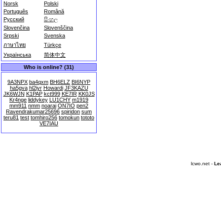
Norsk
Polski
Português
Română
Русский
සිංහල
Slovenčina
Slovenščina
Srpski
Svenska
ภาษาไทย
Türkçe
Українська
简体中文
Who is online? (31)
9A3NPX
ba4qxm
BH6ELZ
BI6NYP
ha5gva
hl2iyr
Howardi
JF3KAZU
JK6WJN
K1PAP
kct999
KE7IR
KK0JS
Kr4nge
liddykey
LU1CHY
m1919
mm911
nmm
noarai
ON7IO
pen2
Ravendrakumar25696
spiridon
sum
teru81
test
tomhiro256
tomokun
tototo
VE7IAU
lcwo.net -
Le