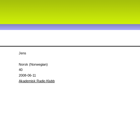
h
Jens
Norsk (Norwegian)
40
2008-06-11
Akademisk Radio Klubb