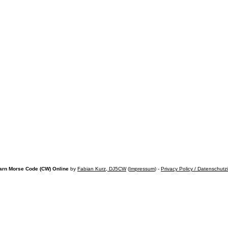
arn Morse Code (CW) Online
by
Fabian Kurz, DJ5CW
(
Impressum
) -
Privacy Policy / Datenschutz