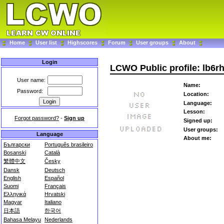
Home
User list
Highscores
Forum
User groups
About
Login
LCWO Public profile: lb6r
User name:
Name:
Password:
Location:
Language:
Lesson:
Forgot password?
-
Sign up
Signed up:
User groups:
Language
About me:
Български
Português brasileiro
Bosanski
Català
繁體中文
Česky
Dansk
Deutsch
English
Español
Suomi
Français
Ελληνικά
Hrvatski
Magyar
Italiano
日本語
한국어
Bahasa Melayu
Nederlands