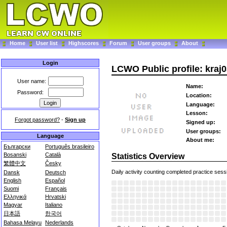
Home
User list
Highscores
Forum
User groups
About
Login
LCWO Public profile: kraj
User name:
Name:
Password:
Location:
Language:
Lesson:
Forgot password?
-
Sign up
Signed up:
User groups:
Language
About me:
Български
Português brasileiro
Bosanski
Català
Statistics Overview
繁體中文
Česky
Daily activity counting completed practice sess
Dansk
Deutsch
English
Español
Suomi
Français
Ελληνικά
Hrvatski
Magyar
Italiano
日本語
한국어
Bahasa Melayu
Nederlands