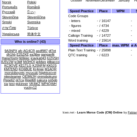
October
November
December
January
F
Norsk
Polski
Português
Română
Speed Practice
Place
WPM
Русский
සිංහල
Code Groups
Slovenčina
Slovenščina
- letters
-
/
16147
-
Srpski
Svenska
- figures
-
/
4734
-
ภาษาไทย
Türkçe
- mixed
-
/
4229
-
Українська
简体中文
Callsign Training
-
/
14727
-
Word training
-
/
15614
-
Who is online? (43)
Speed Practice
Place
max. WPM
ø A
Plain Text Training
-
/
25898
-
9A3NPX
afc
AG4CR
asdf987
df7et
dh1hb
E25ZKE
ea3jbw
ganganfit
QTC training
-
/
6223
-
HanaYoshi
hb9ppc
icavka043
IU2VSH
IU5VJW
iv3ldf
IW3HOI
ja4dwx
jdibacco
KC9QVE
KE1TLG
KJ5NFM
KK0JS
KM7END
KO6BUE
Kr4nge
M1AQR
morskiboyets
myusuki
Nightsecret
nitesteamer
OE9WJH
orenobokuno
Pepe62
pt7ca
Rigel68
sakura
sp5gb
sw
test
tjskinner
VK4IKZ
WP4QWH
yucky12
lcwo.net -
Learn Morse Code (CW) Online
by
Fabia