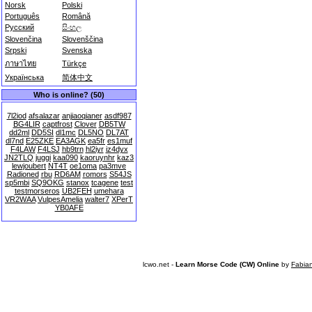
Norsk
Polski
Português
Română
Русский
සිංහල
Slovenčina
Slovenščina
Srpski
Svenska
ภาษาไทย
Türkçe
Українська
简体中文
Who is online? (50)
7l2iod
afsalazar
anjiaoqianer
asdf987
BG4LIR
captfrost
Clover
DB5TW
dd2ml
DD5SI
dl1mc
DL5NO
DL7AT
dl7nd
E25ZKE
EA3AGK
ea5fr
es1muf
F4LAW
F4LSJ
hb9trn
hl2iyr
iz4dyx
JN2TLQ
juggi
kaa090
kaoruynhr
kaz3
lewjoubert
NT4T
oe1oma
pa3mve
Radioned
rbu
RD6AM
romors
S54JS
sp5mbi
SQ9OKG
stanox
tcagene
test
testmorseros
UB2FEH
umehara
VR2WAA
VulpesAmelia
walter7
XPerT
YB0AFE
lcwo.net -
Learn Morse Code (CW) Online
by
Fabia