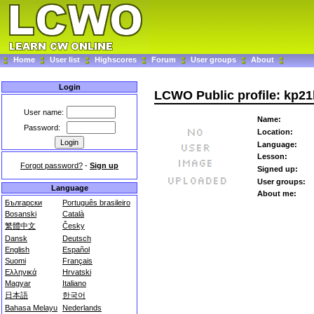
Home
User list
Highscores
Forum
User groups
About
Login
LCWO Public profile: kp2
User name:
Name:
Password:
Location:
Language:
Lesson:
Forgot password?
-
Sign up
Signed up:
User groups:
Language
About me:
Български
Português brasileiro
Bosanski
Català
繁體中文
Česky
Dansk
Deutsch
English
Español
Suomi
Français
Ελληνικά
Hrvatski
Magyar
Italiano
日本語
한국어
Bahasa Melayu
Nederlands