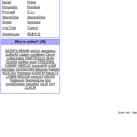
Norsk
Polski
Português
Română
Русский
සිංහල
Slovenčina
Slovenščina
Srpski
Svenska
ภาษาไทย
Türkçe
Українська
简体中文
Who is online? (39)
9A3NPX
AB4AM
ak0mo
aqualatus
avi8or82
cadam
camillejpg
Clover
colbecklabs
DIMITRIS123
dk4lo
DL6AKI
ea3jbw
eseb
FRED59NL
G5RMP
HB9DJQ
icavka043
iv3ldf
Jaroslaw
JayDee1964
jlakenan
Kabeljo
KD3CRU
Khemara
KJ5NFM
Klariix73
LY6BM
M0GQB
mww114
N6QDI
Rablusep
Stampedcow
test
UncleReaper
wavelet2
xix19
zkj7
ZL4CM
lcwo.net -
Le