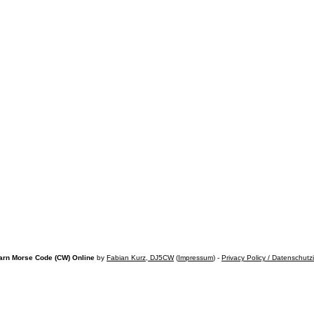
arn Morse Code (CW) Online
by
Fabian Kurz, DJ5CW
(
Impressum
) -
Privacy Policy / Datenschutz