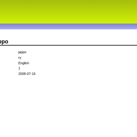
ppo
jappo
ry
English
1
2008-07-16