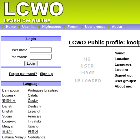
Home
User list
Highscores
Forum
User groups
About
Login
LCWO Public profile: kooi
User name:
Name:
Password:
Location:
Language:
Lesson:
Forgot password?
-
Sign up
Signed up:
User groups:
Language
About me:
Български
Português brasileiro
Bosanski
Català
繁體中文
Česky
Dansk
Deutsch
English
Español
Suomi
Français
Ελληνικά
Hrvatski
Magyar
Italiano
日本語
한국어
Bahasa Melayu
Nederlands