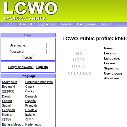
Home
User list
Highscores
Forum
User groups
About
Login
LCWO Public profile: kb5fl
User name:
Name:
Password:
Location:
Language:
Lesson:
Forgot password?
-
Sign up
Signed up:
User groups:
Language
About me:
Български
Português brasileiro
Bosanski
Català
繁體中文
Česky
Dansk
Deutsch
English
Español
Suomi
Français
Ελληνικά
Hrvatski
Magyar
Italiano
日本語
한국어
Bahasa Melayu
Nederlands