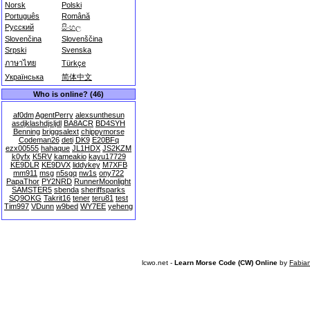
Norsk
Polski
Português
Română
Русский
සිංහල
Slovenčina
Slovenščina
Srpski
Svenska
ภาษาไทย
Türkçe
Українська
简体中文
Who is online? (46)
af0dm
AgentPerry
alexsunthesun
asdjklashdjsljdl
BA8ACR
BD4SYH
Benning
briggsalext
chippymorse
Codeman26
deti
DK9
E20BFq
ezx00555
hahaque
JL1HDX
JS2KZM
k0yfx
K5RV
kameakio
kayu17729
KE9DLR
KE9DVX
liddykey
M7XFB
mm911
msg
n5sgq
nw1s
ony722
PapaThor
PY2NRD
RunnerMoonlight
SAMSTER5
sbenda
sheriffsparks
SQ9OKG
Takrit16
tener
teru81
test
Tim997
VDunn
w9bed
WY7EE
yeheng
lcwo.net -
Learn Morse Code (CW) Online
by
Fabia