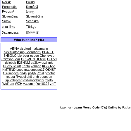
Norsk
Polski
Português
Română
Русский
සිංහල
Slovenčina
Slovenščina
Srpski
Svenska
ภาษาไทย
Türkçe
Українська
简体中文
Who is online? (46)
AI5NA
aisukurim
alexmarin
alexsunthesun
Beerphart2
BG4LTC
BH8GLQ
blorbeer
ccdee
Cheneysp
CrimsonBear
DC5MHN
DF6SH
DO7ZI
dziobak
E25NNM
ea3jbw
gtzirimis
Iu5exx
iv3ldf
Kazto
kdhaan
KG6HZZ
KM7END
Leec
masonpage17
OK4ST
Olivimages
on4ai
pb1jb
Ph5d
proctor
recast
Ryusui
sh0
snth
sososun
sp5mbi
test
toshinoriokuchi
tototo
Wolfram
WZH
yasumm
Yuki0124
zkj7
lcwo.net -
Learn Morse Code (CW) Online
by
Fabia