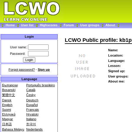
Home
User list
Highscores
Forum
User groups
About
Login
LCWO Public profile: kb1
User name:
Name:
Password:
Location:
Language:
Lesson:
Forgot password?
-
Sign up
Signed up:
User groups:
Language
About me:
Български
Português brasileiro
Bosanski
Català
繁體中文
Česky
Dansk
Deutsch
English
Español
Suomi
Français
Ελληνικά
Hrvatski
Magyar
Italiano
日本語
한국어
Bahasa Melayu
Nederlands