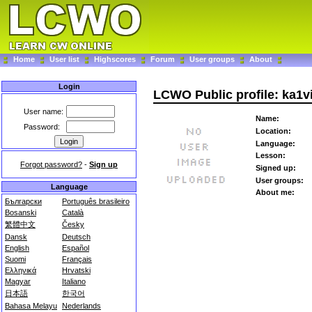
Home
User list
Highscores
Forum
User groups
About
Login
LCWO Public profile: ka1v
User name:
Name:
Password:
Location:
Language:
Lesson:
Forgot password?
-
Sign up
Signed up:
User groups:
Language
About me:
Български
Português brasileiro
Bosanski
Català
繁體中文
Česky
Dansk
Deutsch
English
Español
Suomi
Français
Ελληνικά
Hrvatski
Magyar
Italiano
日本語
한국어
Bahasa Melayu
Nederlands