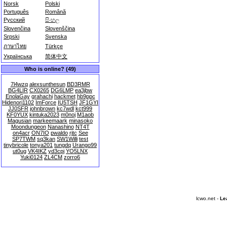
Norsk
Polski
Português
Română
Русский
සිංහල
Slovenčina
Slovenščina
Srpski
Svenska
ภาษาไทย
Türkçe
Українська
简体中文
Who is online? (49)
7l4wzq
alexsunthesun
BD3RMR
BG4LIR
CX0265
DG6LMP
ea3jbw
EnolaGay
grahachi
hackmet
hb9ppc
Hidenori1102
ImForce
IU5TSH
JF1GYI
JJ0SFR
johnbrown
kc7wdl
kct999
KF0YUX
kintuka2023
m0noj
M1aob
Magusian
markeemaark
minasoko
Moondungeon
Nanashino
NT4T
on4acr
ON7IO
pwaldo
rjtc
See
SP7TWM
sq3kan
SW1Willi
test
tinybricole
tonya201
tungdq
Urango99
ut0ug
VK4IKZ
yd3cpj
YO5LNX
Yuki0124
ZL4CM
zorro6
lcwo.net -
Le