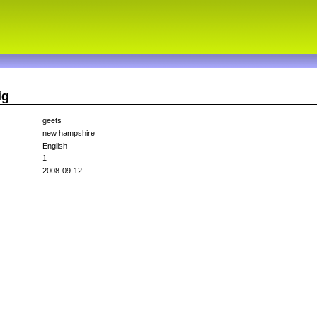
ig
geets
new hampshire
English
1
2008-09-12