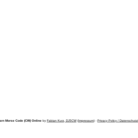
arn Morse Code (CW) Online
by
Fabian Kurz, DJ5CW
(
Impressum
) -
Privacy Policy / Datenschutz