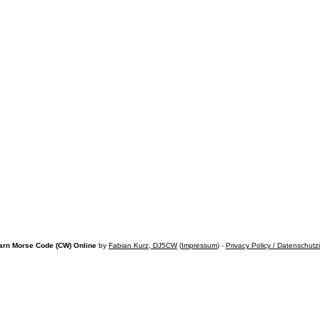
arn Morse Code (CW) Online
by
Fabian Kurz, DJ5CW
(
Impressum
) -
Privacy Policy / Datenschutz