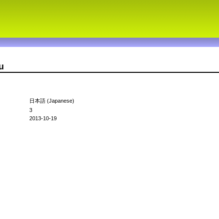
u
日本語 (Japanese)
3
2013-10-19