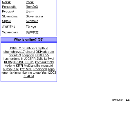
Norsk
Polski
Português
Română
Русский
සිංහල
Slovenčina
Slovenščina
Srpski
Svenska
ภาษาไทย
Türkçe
Українська
简体中文
Who is online? (33)
19610716
BI6NYP
Captbud
dhumphreys17
dingrui
DKHedstrom
doc4153
ecopony
ezx00555
hasherdene
jit
JJ0SFR
JMic
kc7wdl
KE0M
KF5IVL
KK0JS
korosuke999
kq4onv
KR7I
MeiJiangBo
myusuki
n0psb
Pulki
PY1MNJ
Radioned
soph
tener
tjskinner
tkonno
tototo
Yoshi2003
ZL4CM
lcwo.net -
Le