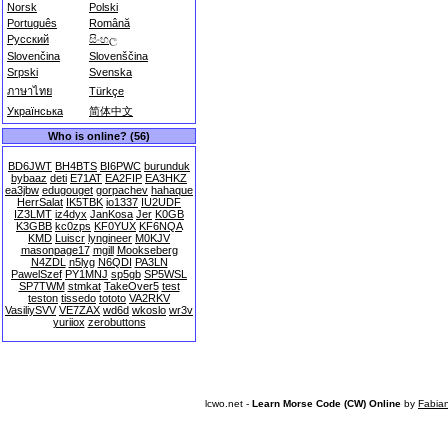
Norsk
Polski
Português
Română
Русский
සිංහල
Slovenčina
Slovenščina
Srpski
Svenska
ภาษาไทย
Türkçe
Українська
简体中文
Who is online? (56)
BD6JWT
BH4BTS
BI6PWC
burunduk
bybaaz
deti
E71AT
EA2FIP
EA3HKZ
ea3jbw
edugouget
gorpachev
hahaque
HerrSalat
IK5TBK
io1337
IU2UDF
IZ3LMT
iz4dyx
JanKosa
Jer
K0GB
K3GBB
kc0zps
KF0YUX
KF6NQA
KMD
Luiscr
lyngineer
M0KJV
masonpage17
mgill
Mookseberg
N4ZDL
n5lyg
N6QDI
PA3LN
PawelSzef
PY1MNJ
sp5gb
SP5WSL
SP7TWM
stmkat
TakeOver5
test
teston
tissedo
tototo
VA2RKV
VasiliySVV
VE7ZAX
wd6d
wkoslo
wr3v
yuriiox
zerobuttons
lcwo.net -
Learn Morse Code (CW) Online
by
Fabia