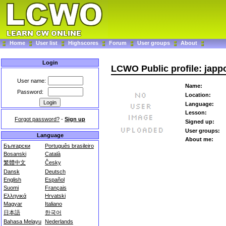
Home
User list
Highscores
Forum
User groups
About
Login
LCWO Public profile: japp
User name:
Name:
Password:
Location:
Language:
Lesson:
Forgot password?
-
Sign up
Signed up:
User groups:
Language
About me:
Български
Português brasileiro
Bosanski
Català
繁體中文
Česky
Dansk
Deutsch
English
Español
Suomi
Français
Ελληνικά
Hrvatski
Magyar
Italiano
日本語
한국어
Bahasa Melayu
Nederlands