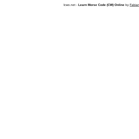
lcwo.net -
Learn Morse Code (CW) Online
by
Fabia