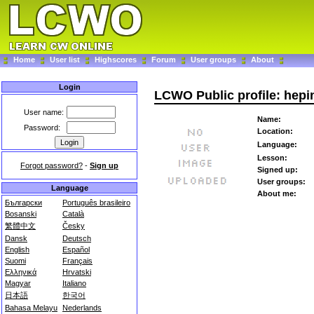
Home
User list
Highscores
Forum
User groups
About
Login
LCWO Public profile: hep
User name:
Name:
Password:
Location:
Language:
Lesson:
Forgot password?
-
Sign up
Signed up:
User groups:
Language
About me:
Български
Português brasileiro
Bosanski
Català
繁體中文
Česky
Dansk
Deutsch
English
Español
Suomi
Français
Ελληνικά
Hrvatski
Magyar
Italiano
日本語
한국어
Bahasa Melayu
Nederlands