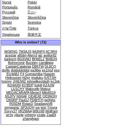
Norsk
Polski
Português
Română
Русский
සිංහල
Slovenčina
Slovenščina
Srpski
Svenska
ภาษาไทย
Türkçe
Українська
简体中文
Who is online? (72)
6K5ENG
7M3AJS
9A3NPX
AC3RH
acestar
af0dm
Afern3
alz
avi8or82
ba4qxm
BG6VMJ
BH6ELZ
BI4BJH
Bohreromir
Buckley
camillejpg
CaptainCatalonia
DB5TW
DL8CQ
do4lx
dotdotdotdot
ea3jbw
es1muf
eso
EU4ABJ
F4
Gomashiba
Haasim
Heikousen
hl2iyr
imafuku
IU5TSH
Ivenny
JH8JWZ
johnwilkesbluth
kc2pk
KD4AXN
KI7BDP
kokiti
KZ4JW
LU1CHY
Malocello
Matsui
MEGACARAPA
Meow3
Mito6519
N5JPV
N9XAF
OE4EXE
OE9WJH
OK6RP
Paul12
PD8HTH
pe9ghz
R0SDM
RojasD
SeadawgVB
sergeantc
SP3UQH
sw
test
Tmura
Toxyy27
VR2WAA
W9UXB
Wolfram
wr3v
xjluojp
yeheng
yzatis
ZaaEli
zhangfujun