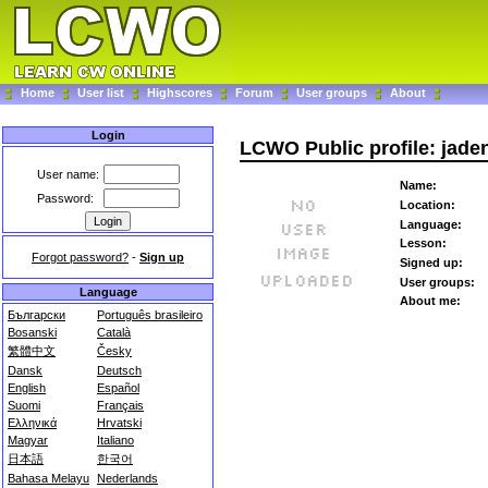
Home
User list
Highscores
Forum
User groups
About
Login
LCWO Public profile: jade
User name:
Name:
Password:
Location:
Language:
Lesson:
Forgot password?
-
Sign up
Signed up:
User groups:
Language
About me:
Български
Português brasileiro
Bosanski
Català
繁體中文
Česky
Dansk
Deutsch
English
Español
Suomi
Français
Ελληνικά
Hrvatski
Magyar
Italiano
日本語
한국어
Bahasa Melayu
Nederlands