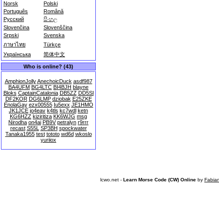
Norsk
Polski
Português
Română
Русский
සිංහල
Slovenčina
Slovenščina
Srpski
Svenska
ภาษาไทย
Türkçe
Українська
简体中文
Who is online? (43)
AmphionJolly
AnechoicDuck
asdf987
BA4UFM
BG4LTC
BI4BJH
blayne
Bloks
CaptainCatalonia
DB5ZZ
DD5SI
DF2KOR
DG6LMP
dziobak
E25ZKE
EnolaGay
ezx00555
Iu5exx
JE1HMO
JK1JCE
jo4eav
k4tls
kc7wdl
ketn
KG6HZZ
kiziritiza
KK6WJG
msg
Nirodha
on4ai
PB9V
petralyn
r9rrr
recast
S55L
SP3BH
spockwater
Tanaka1955
test
tototo
wd6d
wkoslo
yuriiox
lcwo.net -
Learn Morse Code (CW) Online
by
Fabia