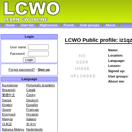
Home
User list
Highscores
Forum
User groups
About
Login
LCWO Public profile: iz1q
User name:
Name:
Password:
Location:
Language:
Lesson:
Forgot password?
-
Sign up
Signed up:
User groups:
Language
About me:
Български
Português brasileiro
Bosanski
Català
繁體中文
Česky
Dansk
Deutsch
English
Español
Suomi
Français
Ελληνικά
Hrvatski
Magyar
Italiano
日本語
한국어
Bahasa Melayu
Nederlands