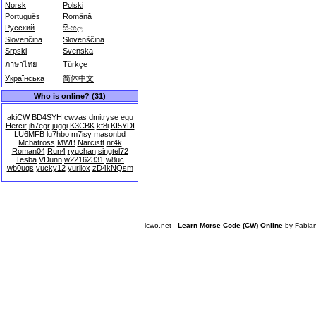
Norsk
Polski
Português
Română
Русский
සිංහල
Slovenčina
Slovenščina
Srpski
Svenska
ภาษาไทย
Türkçe
Українська
简体中文
Who is online? (31)
akiCW
BD4SYH
cwvas
dmitryse
egu
Hercir
jh7egr
juggi
K3CBK
kf8i
KI5YDI
LU6MFB
lu7hbo
m7isy
masonbd
Mcbatross
MWB
Narcistt
nr4k
Roman04
Run4
ryuchan
singtel72
Tesba
VDunn
w22162331
w8uc
wb0uqs
yucky12
yuriiox
zD4kNQsm
lcwo.net -
Learn Morse Code (CW) Online
by
Fabia