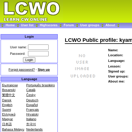
Home
User list
Highscores
Forum
User groups
About
Login
LCWO Public profile: kya
User name:
Name:
Password:
Location:
Language:
Lesson:
Forgot password?
-
Sign up
Signed up:
User groups:
Language
About me:
Български
Português brasileiro
Bosanski
Català
繁體中文
Česky
Dansk
Deutsch
English
Español
Suomi
Français
Ελληνικά
Hrvatski
Magyar
Italiano
日本語
한국어
Bahasa Melayu
Nederlands