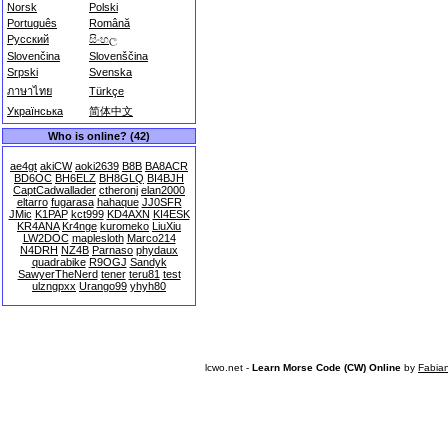
Norsk
Polski
Português
Română
Русский
සිංහල
Slovenčina
Slovenščina
Srpski
Svenska
ภาษาไทย
Türkçe
Українська
简体中文
Who is online? (42)
ae4gt
akiCW
aoki2639
B8B
BA8ACR
BD6OC
BH6ELZ
BH8GLQ
BI4BJH
CaptCadwallader
ctheronj
elan2000
eltarro
fugarasa
hahaque
JJ0SFR
JMic
K1PAP
kct999
KD4AXN
KI4ESK
KR4ANA
Kr4nge
kuromeko
LiuXiu
LW2DOC
maplesloth
Marco214
N4DRH
NZ4B
Parnaso
phydaux
quadrabike
R9OGJ
Sandyk
SawyerTheNerd
tener
teru81
test
ulzngpxx
Urango99
yhyh80
lcwo.net -
Learn Morse Code (CW) Online
by
Fabia