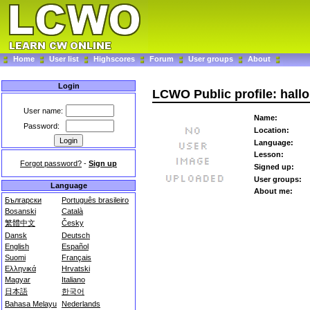
Home
User list
Highscores
Forum
User groups
About
Login
LCWO Public profile: hallo
User name:
Name:
Password:
Location:
Language:
Lesson:
Forgot password?
-
Sign up
Signed up:
User groups:
Language
About me:
Български
Português brasileiro
Bosanski
Català
繁體中文
Česky
Dansk
Deutsch
English
Español
Suomi
Français
Ελληνικά
Hrvatski
Magyar
Italiano
日本語
한국어
Bahasa Melayu
Nederlands