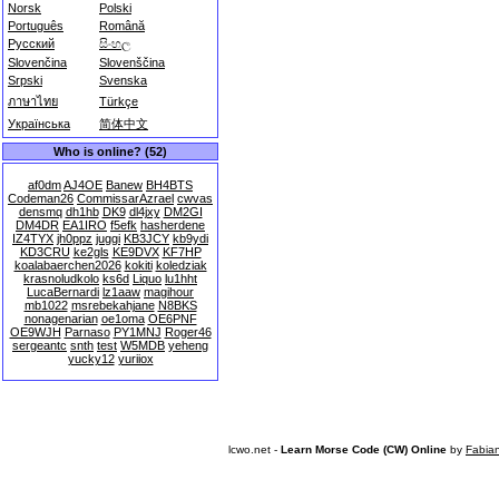
Norsk
Polski
Português
Română
Русский
සිංහල
Slovenčina
Slovenščina
Srpski
Svenska
ภาษาไทย
Türkçe
Українська
简体中文
Who is online? (52)
af0dm
AJ4OE
Banew
BH4BTS
Codeman26
CommissarAzrael
cwvas
densmq
dh1hb
DK9
dl4jxy
DM2GI
DM4DR
EA1IRO
f5efk
hasherdene
IZ4TYX
jh0ppz
juggi
KB3JCY
kb9ydi
KD3CRU
ke2gls
KE9DVX
KF7HP
koalabaerchen2026
kokiti
koledziak
krasnoludkolo
ks6d
Liquo
lu1hht
LucaBernardi
lz1aaw
magihour
mb1022
msrebekahjane
N8BKS
nonagenarian
oe1oma
OE6PNF
OE9WJH
Parnaso
PY1MNJ
Roger46
sergeantc
snth
test
W5MDB
yeheng
yucky12
yuriiox
lcwo.net -
Learn Morse Code (CW) Online
by
Fabia